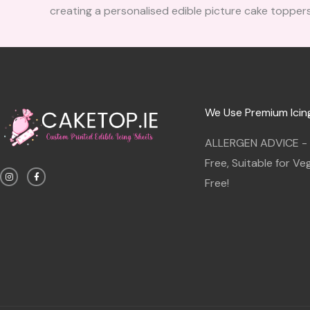
creating a personalised edible picture cake toppers
We Use Premium Icin
ALLERGEN ADVICE - G
I
F
Free, Suitable for V
n
a
s
c
Free!
t
e
a
b
g
o
r
o
a
k
m
-
f