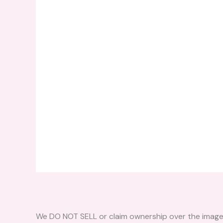
We DO NOT SELL or claim ownership over the images, 