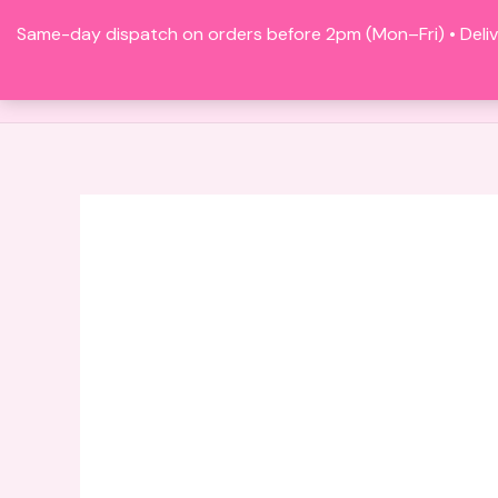
Skip
Same-day dispatch on orders before 2pm (Mon–Fri) • Deliv
to
content