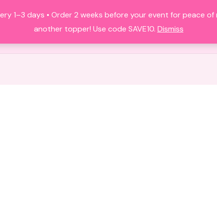
ery 1–3 days • Order 2 weeks before your event for peace o
HOME
ALL PRODUCTS
FAQS
A
another topper! Use code SAVE10.
Dismiss