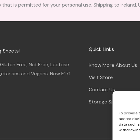
 that is permitted for your personal use. Shipping to Ireland,
Quick Links
g Sheets!
luten Free, Nut Free, Lactose
Know More About Us
egetarians and Vegans. Now E171
Visit Store
Contact Us
Storage & Instruction
To provide 
access devi
data such as
withdrawing