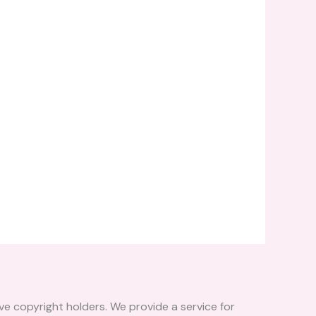
ve copyright holders. We provide a service for