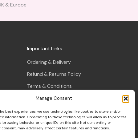
 UK & Europe
Important Links
Ordering & Delivery
Refund & Returns Policy
Terms & Conditions
Privacy Policy
Manage Consent
s
Cookie Policy
the best experiences, we use technologies like cookies to store and/or
ce information. Consenting to these technologies will allow us to process
 browsing behavior or unique IDs on this site. Not consenting or
 consent, may adversely affect certain features and functions.