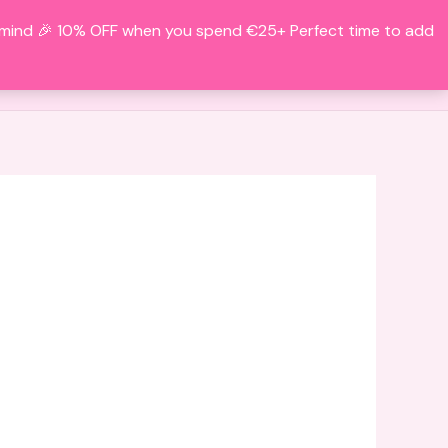
f mind 🎉 10% OFF when you spend €25+ Perfect time to add
Search
BOUT
CONTACT
ACCOUNT