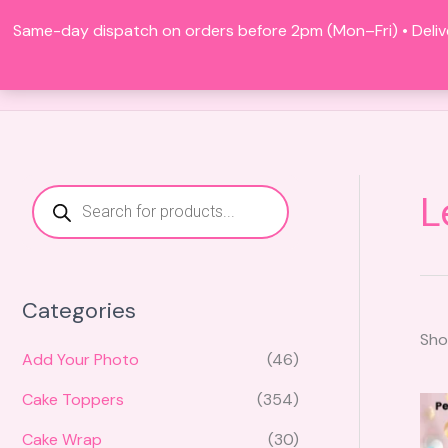
Skip
Same-day dispatch on orders before 2pm (Mon–Fri) • Deliv
to
content
P
L
r
o
d
u
c
t
s
Categories
s
e
Sho
a
r
Add Your Photo
(46)
c
h
Cake Toppers
(354)
Cake Wrap
(30)