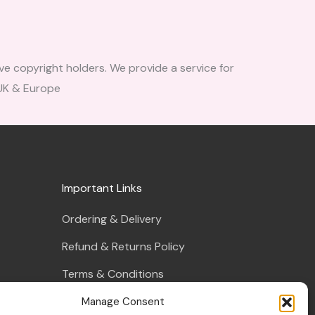
ve copyright holders. We provide a service for
 UK & Europe
Important Links
Ordering & Delivery
Refund & Returns Policy
Terms & Conditions
Privacy Policy
Manage Consent
s