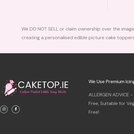
We DO NOT SELL or claim ownership over the images, 
creating a personalised edible picture cake toppers
We Use Premium Icin
ALLERGEN ADVICE - G
I
F
Free, Suitable for V
n
a
s
c
Free!
t
e
a
b
g
o
r
o
a
k
m
-