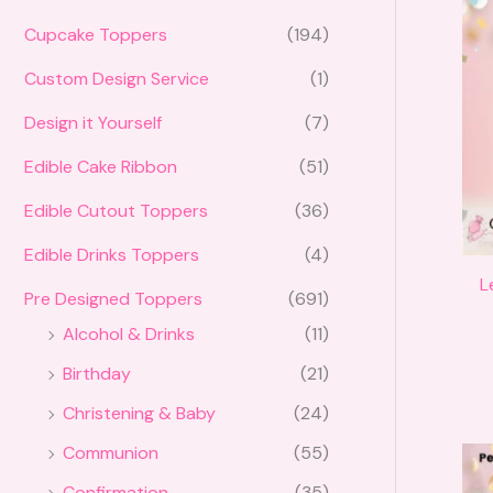
Cupcake Toppers
(194)
Custom Design Service
(1)
Design it Yourself
(7)
Edible Cake Ribbon
(51)
Edible Cutout Toppers
(36)
Edible Drinks Toppers
(4)
L
Pre Designed Toppers
(691)
Alcohol & Drinks
(11)
Birthday
(21)
Christening & Baby
(24)
Communion
(55)
Confirmation
(35)