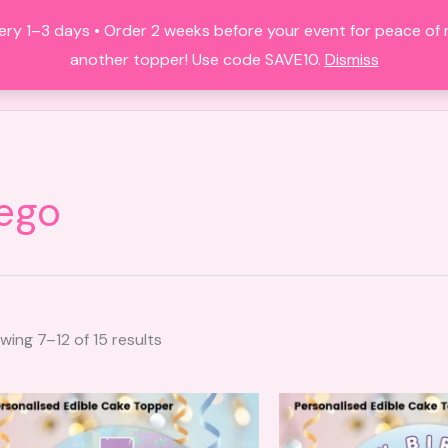
Sorted
by
ery 1–3 days • Order 2 weeks before your event for peace of
latest
HOME
ALL PRODUCTS
FAQS
A
another topper! Use code SAVE10.
Dismiss
ego
wing 7–12 of 15 results
This
product