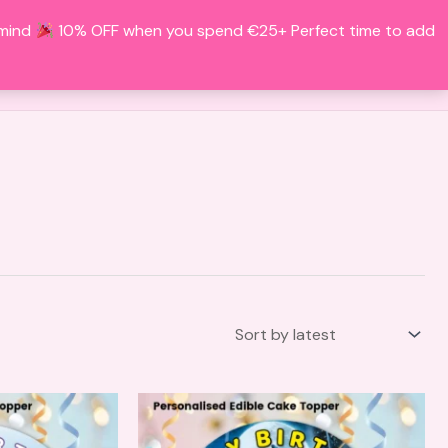
 mind
10% OFF when you spend €25+ Perfect time to add
Search
BOUT
CONTACT
ACCOUNT
This
This
product
product