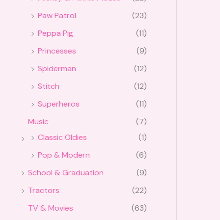
Paw Patrol
(23)
Peppa Pig
(11)
Princesses
(9)
Spiderman
(12)
Stitch
(12)
Superheros
(11)
Music
(7)
Classic Oldies
(1)
Pop & Modern
(6)
School & Graduation
(9)
Tractors
(22)
TV & Movies
(63)