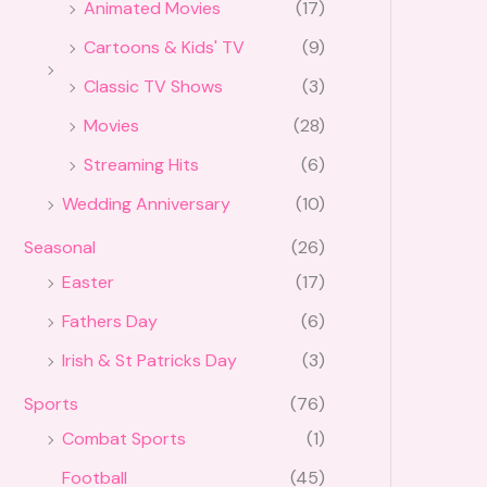
Animated Movies
(17)
Cartoons & Kids' TV
(9)
Classic TV Shows
(3)
Movies
(28)
Streaming Hits
(6)
Wedding Anniversary
(10)
Seasonal
(26)
Easter
(17)
Fathers Day
(6)
Irish & St Patricks Day
(3)
Sports
(76)
Combat Sports
(1)
Football
(45)