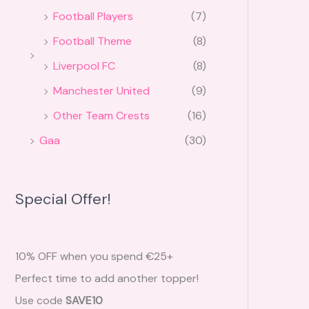
Football Players
(7)
Football Theme
(8)
Liverpool FC
(8)
Manchester United
(9)
Other Team Crests
(16)
Gaa
(30)
Special Offer!
10% OFF when you spend €25+
Perfect time to add another topper!
Use code
SAVE10