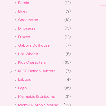
Barbie
(12)
Bluey
(9)
Cocomelon
(10)
Dinosaurs
(13)
Frozen
(12)
Gabbys Dollhouse
(7)
Hot Wheels
(5)
Kids Characters
(35)
KPOP Demon Hunters
(7)
Labubu
(4)
Lego
(15)
Mermaids & Unicorns
(31)
Mickey & Minnie Mouse
(22)