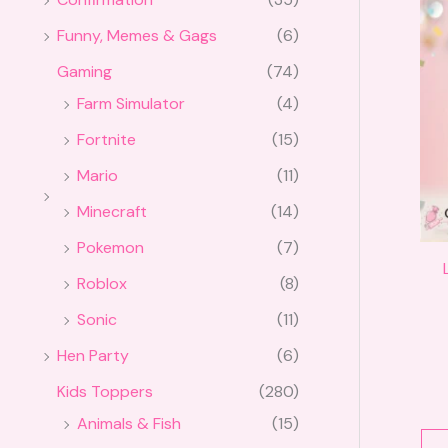
Funny, Memes & Gags
(6)
Gaming
(74)
Farm Simulator
(4)
Fortnite
(15)
Mario
(11)
Minecraft
(14)
Pokemon
(7)
Roblox
(8)
Sonic
(11)
Hen Party
(6)
Kids Toppers
(280)
Animals & Fish
(15)