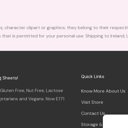
character clipart or graphics; they belong to their respecti
 that is permitted for your personal use. Shipping to Ireland,
Quick Links
g Sheets!
luten Free, Nut Free, Lactose
Know More About Us
egetarians and Vegans. Now E171
Visit Store
Contact Us
Storage & Instruction