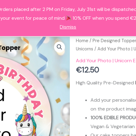
Orders placed after 2 PM on Friday, July 31st will be dispatc
HOME
ALL PRODUCTS
FAQS
A
 your event for peace of mind
10% OFF when you spend €25
Dismiss
Home
/
Pre Designed Toppe
Unicorns
/ Add Your Photo | 
Add Your Photo | Unicorn 
€
12.50
High Quality Pre-Designed
Add your personalis
on the product imag
100% EDIBLE PRODU
Vegan & Vegetarian
Our cake toppers have