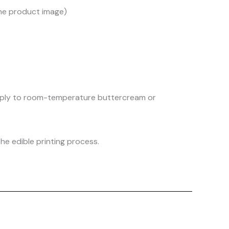
the product image)
 apply to room-temperature buttercream or
he edible printing process.