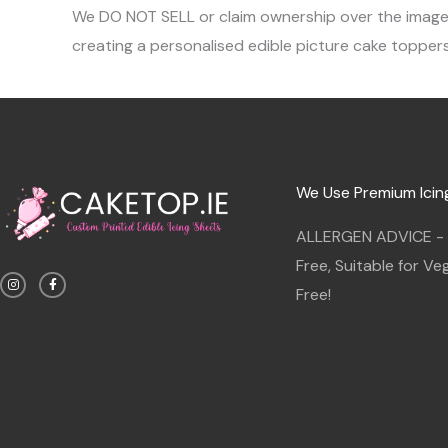
We DO NOT SELL or claim ownership over the images, 
creating a personalised edible picture cake toppers
We Use Premium Icin
ALLERGEN ADVICE - G
I
F
Free, Suitable for V
n
a
s
c
Free!
t
e
a
b
g
o
r
o
a
k
m
-
f