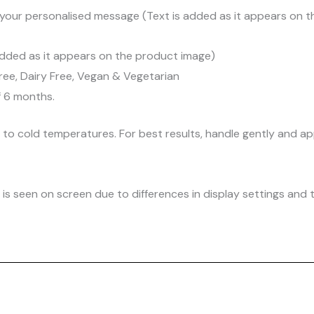
your personalised message (Text is added as it appears on 
dded as it appears on the product image)
ree, Dairy Free, Vegan & Vegetarian
f 6 months.
d to cold temperatures. For best results, handle gently and
is seen on screen due to differences in display settings and t