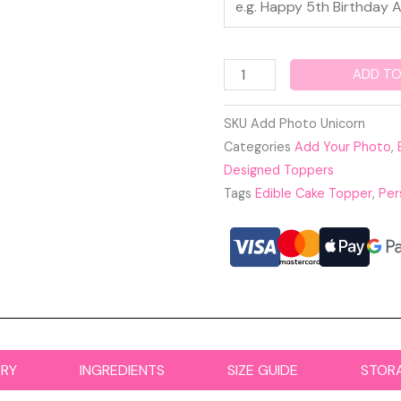
ADD TO
SKU
Add Photo Unicorn
Categories
Add Your Photo
,
Designed Toppers
Tags
Edible Cake Topper
,
Per
ERY
INGREDIENTS
SIZE GUIDE
STOR