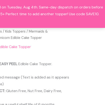
hed on Tuesday, Aug 4th. Same-day dispatch on orders before
Search
BOUT
CONTACT
ACCOUNT
+ Perfect time to add another topper! Use code SAVE10.
rs
/
Kids Toppers
/
Mermaids &
Unicorn Edible Cake Topper
Edible Cake Topper
EASY PEEL
Edible Cake Topper.
ed message (Text is added as it appears
e)
CT:
Gluten Free, Nut Free, Dairy Free,
 a useful shelf life of 6 months.