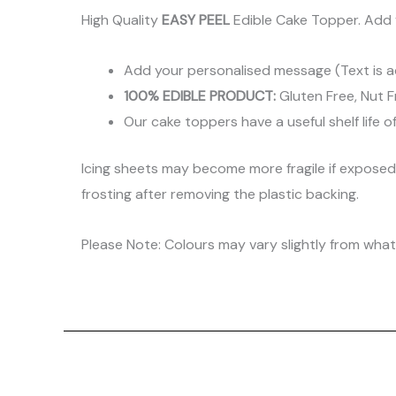
High Quality
EASY PEEL
Edible Cake Topper. Add 
Add your personalised message (Text is a
100% EDIBLE PRODUCT:
Gluten Free, Nut F
Our cake toppers have a useful shelf life o
Icing sheets may become more fragile if expose
frosting after removing the plastic backing.
Please Note: Colours may vary slightly from what 