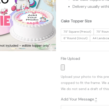
Delivery usually with
Add
Cake Topper Size
Your
7.5" Square (Precut)
7.5" Roun
Photo
6" Round (Uncut)
A4 Landsc
|
Unicorn
Edible
File Upload
Cake
Topper
quantity
Upload your photo to this pr
cropped to fit the frame. We 
We do not send a draft of this
Add Your Message
*