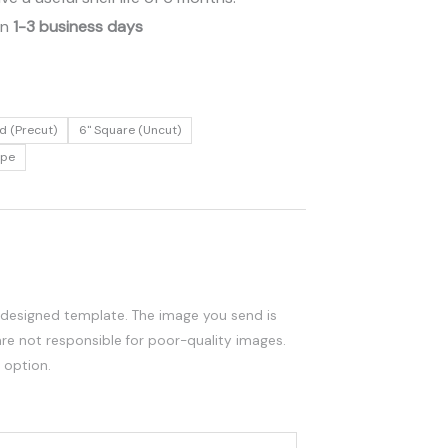
in
1-3 business days
d (Precut)
6" Square (Uncut)
ape
edesigned template. The image you send is
are not responsible for poor-quality images.
 option.