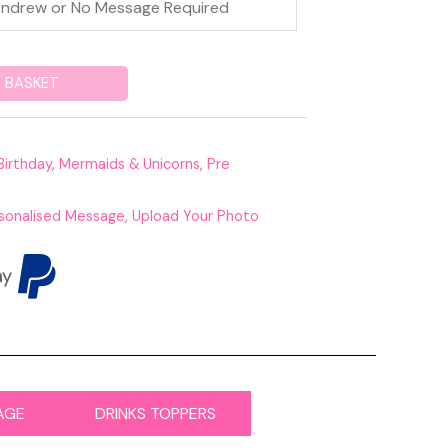
 BASKET
Birthday
,
Mermaids & Unicorns
,
Pre
sonalised Message
,
Upload Your Photo
AGE
DRINKS TOPPERS