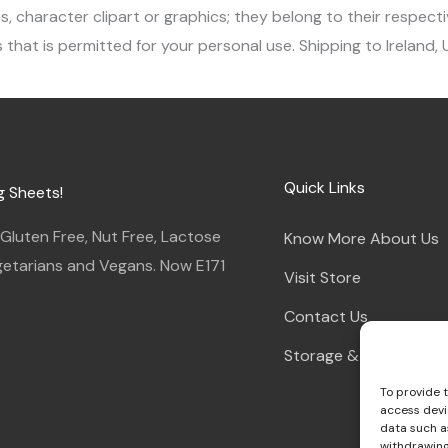
character clipart or graphics; they belong to their respecti
 that is permitted for your personal use. Shipping to Ireland,
Quick Links
g Sheets!
luten Free, Nut Free, Lactose
Know More About Us
egetarians and Vegans. Now E171
Visit Store
Contact Us
Storage & Instruction
To provide 
access devi
data such as
withdrawing