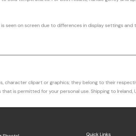
is seen on screen due to differences in display settings and t
character clipart or graphics; they belong to their respecti
 that is permitted for your personal use. Shipping to Ireland,
Quick Links
g Sheets!