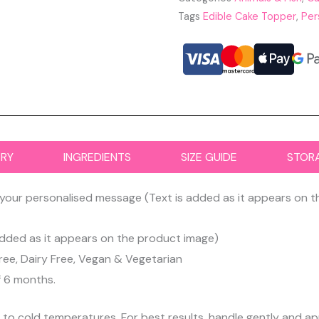
Tags
Edible Cake Topper
,
Per
ERY
INGREDIENTS
SIZE GUIDE
STOR
your personalised message (Text is added as it appears on 
dded as it appears on the product image)
ree, Dairy Free, Vegan & Vegetarian
f 6 months.
d to cold temperatures. For best results, handle gently and