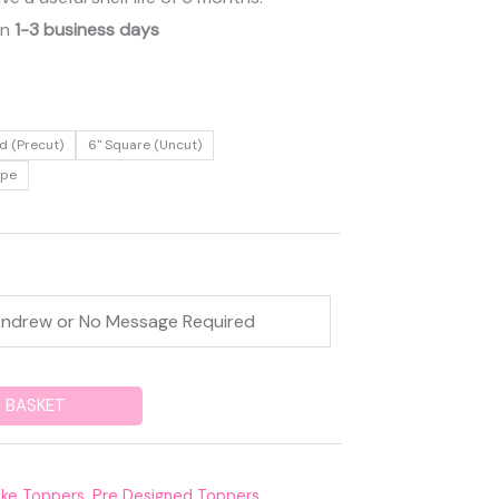
in
1-3 business days
d (Precut)
6" Square (Uncut)
ape
 BASKET
ke Toppers
,
Pre Designed Toppers