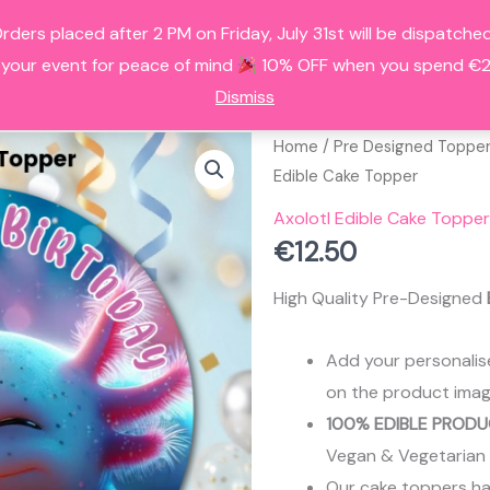
Orders placed after 2 PM on Friday, July 31st will be dispatc
HOME
ALL PRODUCTS
FAQS
A
 your event for peace of mind
10% OFF when you spend €25
Dismiss
Home
/
Pre Designed Toppe
Edible Cake Topper
Axolotl Edible Cake Topper
€
12.50
High Quality Pre-Designed
Add your personalis
on the product imag
100% EDIBLE PRODU
Vegan & Vegetarian
Our cake toppers have