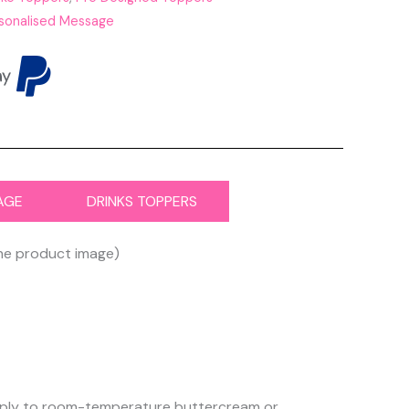
sonalised Message
AGE
DRINKS TOPPERS
the product image)
 apply to room-temperature buttercream or