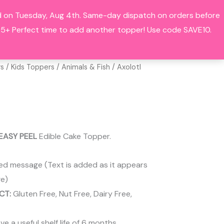
hed on Tuesday, Aug 4th. Same-day dispatch on orders before
Search
BOUT
CONTACT
ACCOUNT
+ Perfect time to add another topper! Use code SAVE10.
rs
/
Kids Toppers
/
Animals & Fish
/ Axolotl
EASY PEEL
Edible Cake Topper.
ed message (Text is added as it appears
e)
CT:
Gluten Free, Nut Free, Dairy Free,
 a useful shelf life of 6 months.