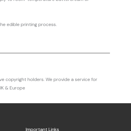
he edible printing process.
ve copyright holders. We provide a service for
 UK & Europe
Important Links