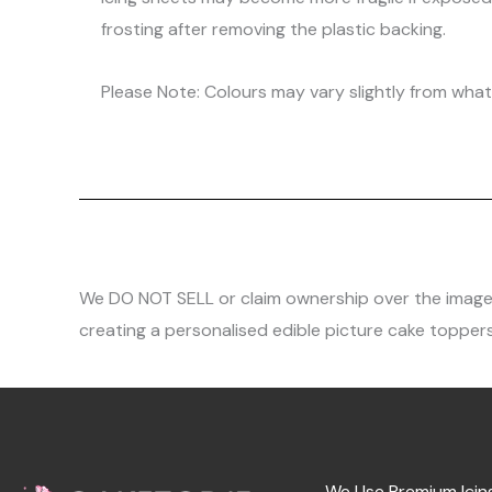
frosting after removing the plastic backing.
Please Note: Colours may vary slightly from what 
We DO NOT SELL or claim ownership over the images, 
creating a personalised edible picture cake toppers
We Use Premium Icin