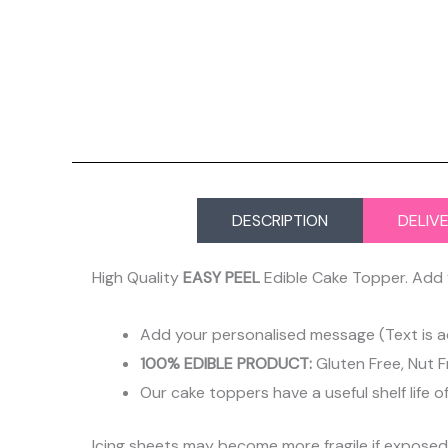
DESCRIPTION
DELIV
High Quality
EASY PEEL
Edible Cake Topper. Add 
Add your personalised message (Text is a
100% EDIBLE PRODUCT:
Gluten Free, Nut F
Our cake toppers have a useful shelf life o
Icing sheets may become more fragile if expose