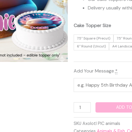
Delivery usually with
Axolotl
Cake Topper Size
Edible
7.5" Square (Precut)
7.5" Roun
Cake
6" Round (Uncut)
A4 Landsc
Topper
quantity
Add Your Message
*
ADD TO
SKU
Axolotl PIC animals
Categories
Animals & Fish
,
Ca