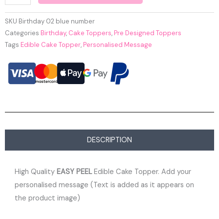
SKU
Birthday 02 blue number
Categories
Birthday
,
Cake Toppers
,
Pre Designed Toppers
Tags
Edible Cake Topper
,
Personalised Message
DESCRIPTION
High Quality
EASY PEEL
Edible Cake Topper. Add your
personalised message (Text is added as it appears on
the product image)