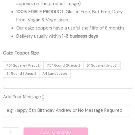
appears on the product image)
100% EDIBLE PRODUCT:
Gluten Free, Nut Free, Dairy
Free, Vegan & Vegetarian
Our cake toppers have a useful shelf life of 6 months.
Delivery usually within
1-3 business days
Birthday
Cake Topper Size
Edible
7.5" Square (Precut)
7.5" Round (Precut)
6" Square (Uncut)
Cake
6" Round (Uncut)
A4 Landscape
Topper
quantity
Add Your Message
*
ADD TO BASKET