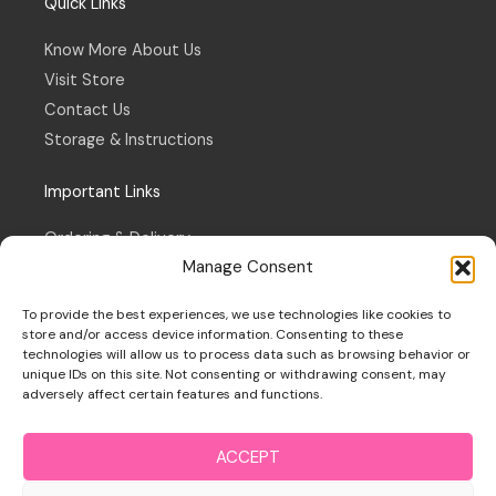
Quick Links
Know More About Us
Visit Store
Contact Us
Storage & Instructions
Important Links
Ordering & Delivery
Manage Consent
Refund & Returns Policy
Terms & Conditions
To provide the best experiences, we use technologies like cookies to
Privacy Policy
store and/or access device information. Consenting to these
technologies will allow us to process data such as browsing behavior or
Cookie Policy
unique IDs on this site. Not consenting or withdrawing consent, may
adversely affect certain features and functions.
ACCEPT