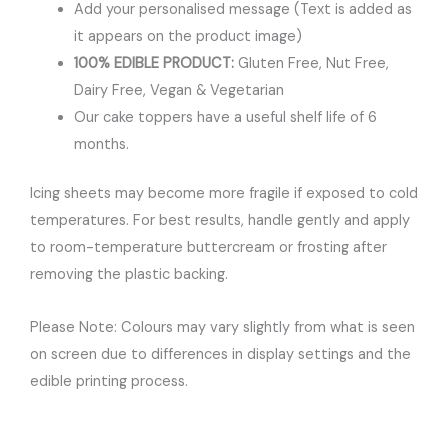
Add your personalised message (Text is added as
it appears on the product image)
100% EDIBLE PRODUCT:
Gluten Free, Nut Free,
Dairy Free, Vegan & Vegetarian
Our cake toppers have a useful shelf life of 6
months.
Icing sheets may become more fragile if exposed to cold
temperatures. For best results, handle gently and apply
to room-temperature buttercream or frosting after
removing the plastic backing.
Please Note: Colours may vary slightly from what is seen
on screen due to differences in display settings and the
edible printing process.