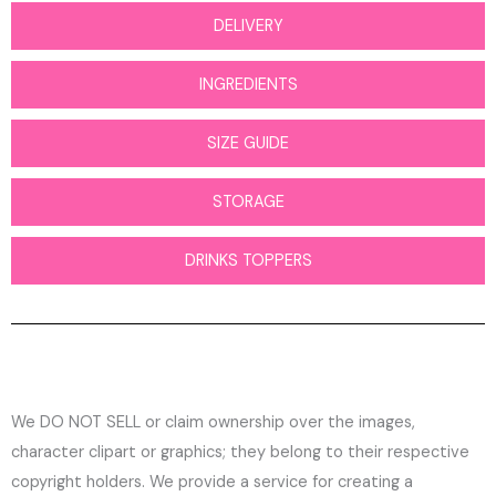
DELIVERY
INGREDIENTS
SIZE GUIDE
STORAGE
DRINKS TOPPERS
We DO NOT SELL or claim ownership over the images,
character clipart or graphics; they belong to their respective
copyright holders. We provide a service for creating a