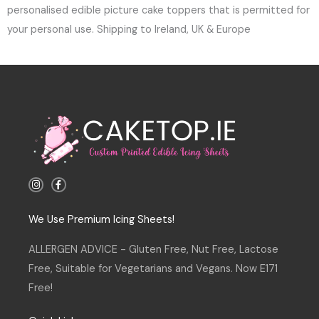
personalised edible picture cake toppers that is permitted for
your personal use. Shipping to Ireland, UK & Europe
I
F
n
a
s
c
t
e
a
b
We Use Premium Icing Sheets!
g
o
r
o
a
k
ALLERGEN ADVICE - Gluten Free, Nut Free, Lactose
m
-
f
Free, Suitable for Vegetarians and Vegans. Now E171
Free!