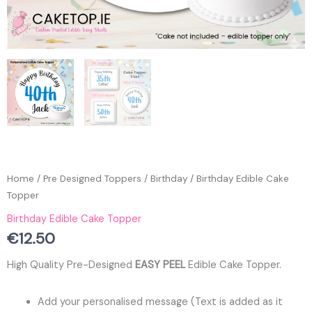
Home
/
Pre Designed Toppers
/
Birthday
/ Birthday Edible Cake
Topper
Birthday Edible Cake Topper
€
12.50
High Quality Pre-Designed
EASY PEEL
Edible Cake Topper.
Add your personalised message (Text is added as it