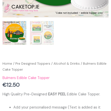
Home
/
Pre Designed Toppers
/
Alcohol & Drinks
/ Bulmers Edible
Cake Topper
Bulmers Edible Cake Topper
€
12.50
High Quality Pre-Designed
EASY PEEL
Edible Cake Topper.
Add your personalised message (Text is added as it