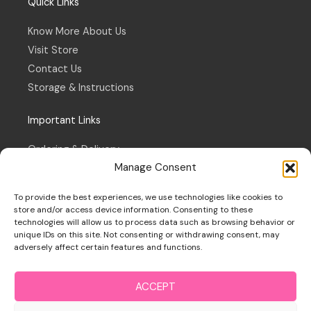
Quick Links
Know More About Us
Visit Store
Contact Us
Storage & Instructions
Important Links
Ordering & Delivery
Manage Consent
Refund & Returns Policy
Terms & Conditions
To provide the best experiences, we use technologies like cookies to
Privacy Policy
store and/or access device information. Consenting to these
technologies will allow us to process data such as browsing behavior or
Cookie Policy
unique IDs on this site. Not consenting or withdrawing consent, may
adversely affect certain features and functions.
ACCEPT