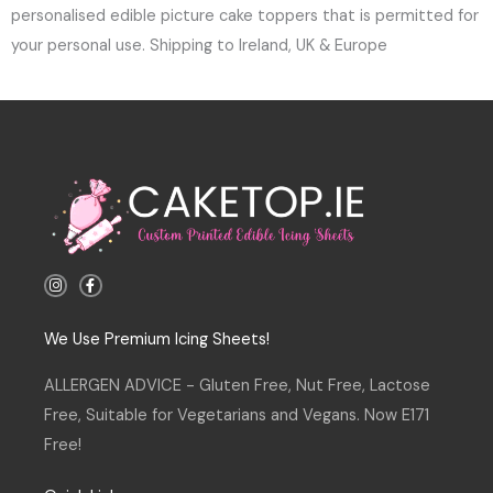
personalised edible picture cake toppers that is permitted for
your personal use. Shipping to Ireland, UK & Europe
I
F
n
a
s
c
t
e
a
b
We Use Premium Icing Sheets!
g
o
r
o
a
k
ALLERGEN ADVICE - Gluten Free, Nut Free, Lactose
m
-
f
Free, Suitable for Vegetarians and Vegans. Now E171
Free!