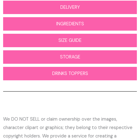
DELIVERY
INGREDIENTS
SIZE GUIDE
STORAGE
DRINKS TOPPERS
We DO NOT SELL or claim ownership over the images,
character clipart or graphics; they belong to their respective
copyright holders. We provide a service for creating a