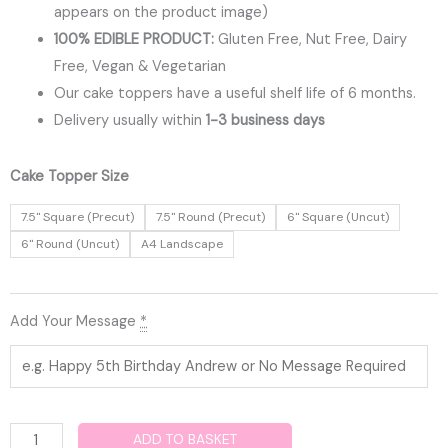
appears on the product image)
100% EDIBLE PRODUCT:
Gluten Free, Nut Free, Dairy
Free, Vegan & Vegetarian
Our cake toppers have a useful shelf life of 6 months.
Delivery usually within
1-3 business days
Bulmers
Cake Topper Size
Edible
7.5" Square (Precut)
7.5" Round (Precut)
6" Square (Uncut)
Cake
6" Round (Uncut)
A4 Landscape
Topper
quantity
Add Your Message
*
ADD TO BASKET