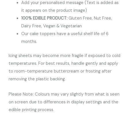
Add your personalised message (Text is added as
it appears on the product image)
100% EDIBLE PRODUCT:
Gluten Free, Nut Free,
Dairy Free, Vegan & Vegetarian
Our cake toppers have a useful shelf life of 6
months.
Icing sheets may become more fragile if exposed to cold
temperatures. For best results, handle gently and apply
to room-temperature buttercream or frosting after
removing the plastic backing.
Please Note: Colours may vary slightly from what is seen
on screen due to differences in display settings and the
edible printing process.