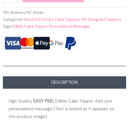
SKU
Bulmers PIC drinks
Categories
Alcohol & Drinks
,
Cake Toppers
,
Pre Designed Toppers
Tags
Edible Cake Topper
,
Personalised Message
DESCRIPTION
High Quality
EASY PEEL
Edible Cake Topper. Add your
personalised message (Text is added as it appears on
the product image)