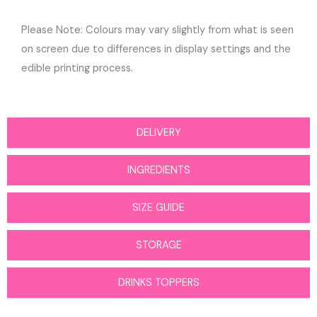
Please Note: Colours may vary slightly from what is seen
on screen due to differences in display settings and the
edible printing process.
DELIVERY
INGREDIENTS
SIZE GUIDE
STORAGE
DRINKS TOPPERS