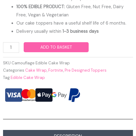
100% EDIBLE PRODUCT:
Gluten Free, Nut Free, Dairy
Free, Vegan & Vegetarian
Our cake toppers have a useful shelf life of 6 months.
Delivery usually within
1-3 business days
Camouflage
ADD TO BASKET
Edible
Cake
SKU
Camouflage Edible Cake Wrap
Wrap
Categories
Cake Wrap
,
Fortnite
,
Pre Designed Toppers
Tag
Edible Cake Wrap
quantity