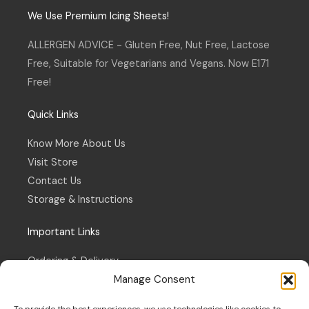
t
e
a
b
We Use Premium Icing Sheets!
g
o
r
o
a
k
ALLERGEN ADVICE - Gluten Free, Nut Free, Lactose
m
-
f
Free, Suitable for Vegetarians and Vegans. Now E171
Free!
Quick Links
Know More About Us
Visit Store
Contact Us
Storage & Instructions
Important Links
Ordering & Delivery
Manage Consent
Refund & Returns Policy
Terms & Conditions