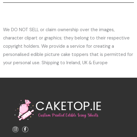
We DO NOT SELL or claim ownership over the images,
character clipart or graphics; they belong to their respective
copyright holders. We provide a service for creating a
personalised edible picture cake toppers that is permitted for
your personal use. Shipping to Ireland, UK & Europe
I
F
n
a
s
c