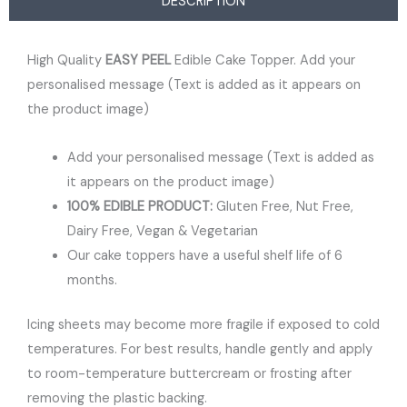
DESCRIPTION
High Quality
EASY PEEL
Edible Cake Topper. Add your
personalised message (Text is added as it appears on
the product image)
Add your personalised message (Text is added as
it appears on the product image)
100% EDIBLE PRODUCT:
Gluten Free, Nut Free,
Dairy Free, Vegan & Vegetarian
Our cake toppers have a useful shelf life of 6
months.
Icing sheets may become more fragile if exposed to cold
temperatures. For best results, handle gently and apply
to room-temperature buttercream or frosting after
removing the plastic backing.