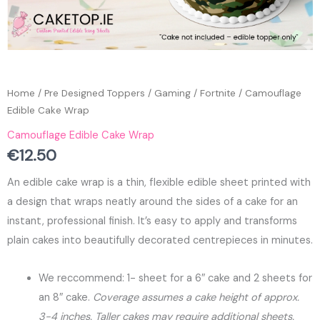
Home
/
Pre Designed Toppers
/
Gaming
/
Fortnite
/ Camouflage
Edible Cake Wrap
Camouflage Edible Cake Wrap
€
12.50
An edible cake wrap is a thin, flexible edible sheet printed with
a design that wraps neatly around the sides of a cake for an
instant, professional finish. It’s easy to apply and transforms
plain cakes into beautifully decorated centrepieces in minutes.
We reccommend: 1- sheet for a 6″ cake and 2 sheets for
an 8″ cake.
Coverage assumes a cake height of approx.
3-4 inches. Taller cakes may require additional sheets.