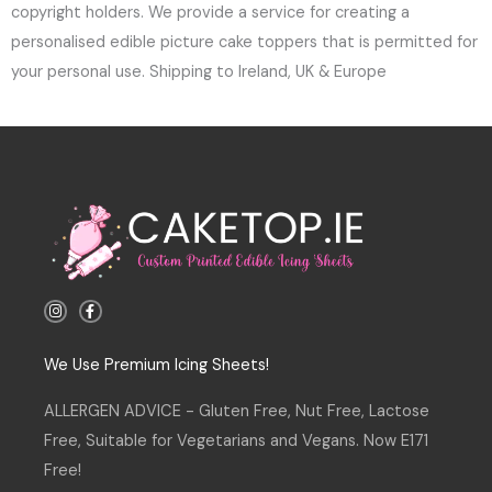
copyright holders. We provide a service for creating a
personalised edible picture cake toppers that is permitted for
your personal use. Shipping to Ireland, UK & Europe
I
F
n
a
s
c
t
e
a
b
We Use Premium Icing Sheets!
g
o
r
o
a
k
ALLERGEN ADVICE - Gluten Free, Nut Free, Lactose
m
-
f
Free, Suitable for Vegetarians and Vegans. Now E171
Free!