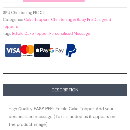
SKU
Christening PIC 02
Categories
Cake Toppers
,
Christening & Baby
,
Pre Designed
Toppers
Tags
Edible Cake Topper
,
Personalised Message
DESCRIPTION
High Quality
EASY PEEL
Edible Cake Topper. Add your
personalised message (Text is added as it appears on
the product image)