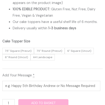
appears on the product image)
100% EDIBLE PRODUCT:
Gluten Free, Nut Free, Dairy
Free, Vegan & Vegetarian
Our cake toppers have a useful shelf life of 6 months.
Delivery usually within
1-3 business days
Christening
Cake Topper Size
Edible
7.5" Square (Precut)
7.5" Round (Precut)
6" Square (Uncut)
Cake
6" Round (Uncut)
A4 Landscape
Topper
quantity
Add Your Message
*
ADD TO BASKET