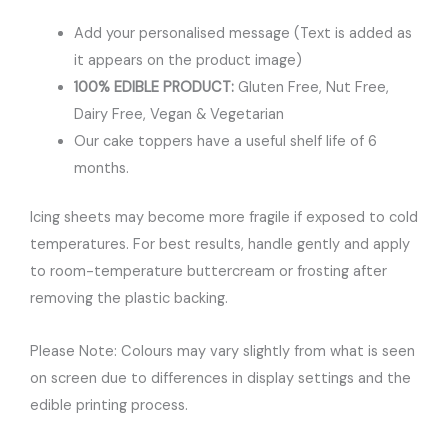
Add your personalised message (Text is added as
it appears on the product image)
100% EDIBLE PRODUCT:
Gluten Free, Nut Free,
Dairy Free, Vegan & Vegetarian
Our cake toppers have a useful shelf life of 6
months.
Icing sheets may become more fragile if exposed to cold
temperatures. For best results, handle gently and apply
to room-temperature buttercream or frosting after
removing the plastic backing.
Please Note: Colours may vary slightly from what is seen
on screen due to differences in display settings and the
edible printing process.