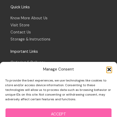
Quick Links
Know More About Us
Visit Store
Contact Us
Storage & Instructions
Important Links
Ordering & Delivery
Manage Consent
Refund & Returns Policy
Terms & Conditions
To provide the best experiences, we use technologies like cookies to
Privacy Policy
store and/or access device information. Consenting to these
technologies will allow us to process data such as browsing behavior or
Cookie Policy
unique IDs on this site. Not consenting or withdrawing consent, may
adversely affect certain features and functions.
ACCEPT