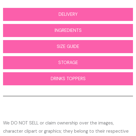
DELIVERY
INGREDIENTS
SIZE GUIDE
STORAGE
DRINKS TOPPERS
We DO NOT SELL or claim ownership over the images,
character clipart or graphics; they belong to their respective