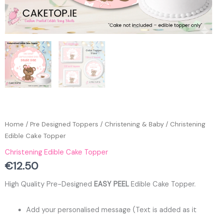
Home
/
Pre Designed Toppers
/
Christening & Baby
/ Christening
Edible Cake Topper
Christening Edible Cake Topper
€
12.50
High Quality Pre-Designed
EASY PEEL
Edible Cake Topper.
Add your personalised message (Text is added as it