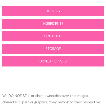
DELIVERY
INGREDIENTS
SIZE GUIDE
STORAGE
DRINKS TOPPERS
We DO NOT SELL or claim ownership over the images,
character clipart or graphics; they belong to their respective