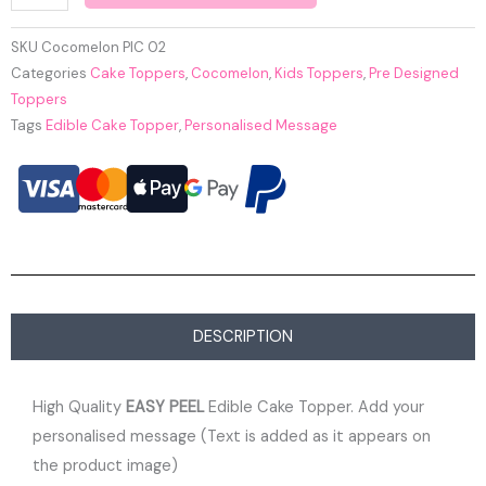
SKU
Cocomelon PIC 02
Categories
Cake Toppers
,
Cocomelon
,
Kids Toppers
,
Pre Designed
Toppers
Tags
Edible Cake Topper
,
Personalised Message
DESCRIPTION
High Quality
EASY PEEL
Edible Cake Topper. Add your
personalised message (Text is added as it appears on
the product image)