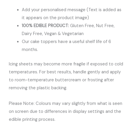
Add your personalised message (Text is added as
it appears on the product image)
100% EDIBLE PRODUCT:
Gluten Free, Nut Free,
Dairy Free, Vegan & Vegetarian
Our cake toppers have a useful shelf life of 6
months.
Icing sheets may become more fragile if exposed to cold
temperatures. For best results, handle gently and apply
to room-temperature buttercream or frosting after
removing the plastic backing.
Please Note: Colours may vary slightly from what is seen
on screen due to differences in display settings and the
edible printing process.