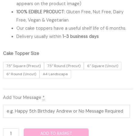
appears on the product image)
100% EDIBLE PRODUCT:
Gluten Free, Nut Free, Dairy
Free, Vegan & Vegetarian
Our cake toppers have a useful shelf life of 6 months.
Delivery usually within
1-3 business days
Cocomelon
Cake Topper Size
Edible
7.5" Square (Precut)
7.5" Round (Precut)
6" Square (Uncut)
Cake
6" Round (Uncut)
A4 Landscape
Topper
quantity
Add Your Message
*
ADD TO BASKET