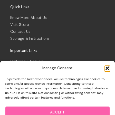
Quick Links
Know More About Us
Visit Store
Contact Us
Storage & Instructions
Important Links
Ordering & Delivery
Manage Consent
Refund & Returns Policy
Terms & Conditions
To provide the best experiences, we use technologies like cookies to
Privacy Policy
store and/or access device information. Consenting to these
technologies will allow us to process data such as browsing behavior or
Cookie Policy
unique IDs on this site. Not consenting or withdrawing consent, may
adversely affect certain features and functions.
ACCEPT