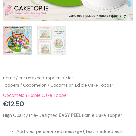
Home
/
Pre Designed Toppers
/
Kids
Toppers
/
Cocomelon
/ Cocomelon Edible Cake Topper
Cocomelon Edible Cake Topper
€
12.50
High Quality Pre-Designed
EASY PEEL
Edible Cake Topper.
Add your personalised message (Text is added as it