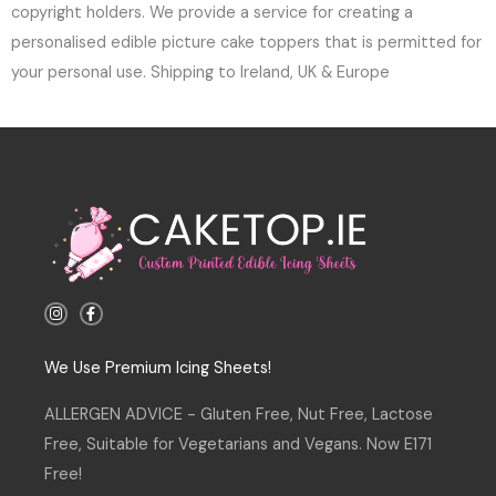
copyright holders. We provide a service for creating a
personalised edible picture cake toppers that is permitted for
your personal use. Shipping to Ireland, UK & Europe
I
F
n
a
s
c
t
e
a
b
We Use Premium Icing Sheets!
g
o
r
o
a
k
ALLERGEN ADVICE - Gluten Free, Nut Free, Lactose
m
-
f
Free, Suitable for Vegetarians and Vegans. Now E171
Free!