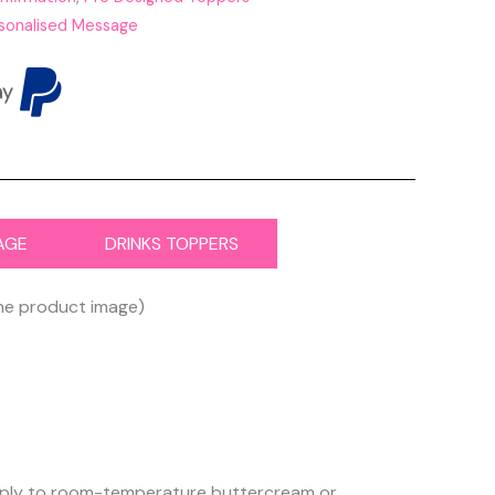
sonalised Message
AGE
DRINKS TOPPERS
the product image)
 apply to room-temperature buttercream or