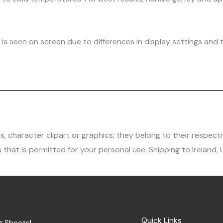
is seen on screen due to differences in display settings and t
character clipart or graphics; they belong to their respecti
 that is permitted for your personal use. Shipping to Ireland,
Quick Links
g Sheets!