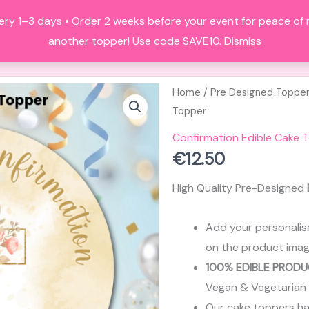
ery 1–3 days • Order 2 weeks before your event for peace of
HOME
ALL PRODUCTS
FAQS
A
another topper! Use code SAVE10.
Dismiss
Home
/
Pre Designed Toppe
Topper
Confirmation Edible Cake 
€
12.50
High Quality Pre-Designed
Add your personalis
on the product imag
100% EDIBLE PRODU
Vegan & Vegetarian
Our cake toppers have