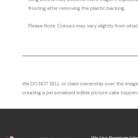
frosting after removing the plastic backing.
Please Note: Colours may vary slightly from what 
We DO NOT SELL or claim ownership over the images, 
creating a personalised edible picture cake toppers
We Use Premium Icin