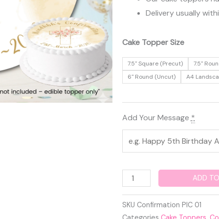
Delivery usually with
Confirmation
Cake Topper Size
Edible
7.5" Square (Precut)
7.5" Roun
Cake
6" Round (Uncut)
A4 Landsc
Topper
quantity
Add Your Message
*
ADD TO
SKU
Confirmation PIC 01
Categories
Cake Toppers
,
Co