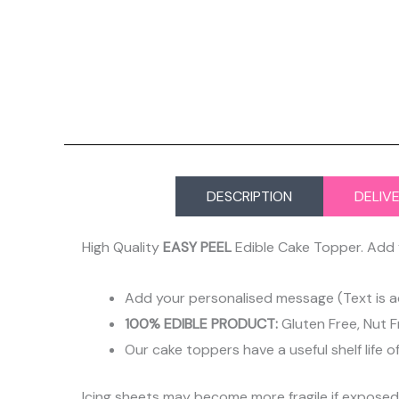
DESCRIPTION
DELIV
High Quality
EASY PEEL
Edible Cake Topper. Add 
Add your personalised message (Text is a
100% EDIBLE PRODUCT:
Gluten Free, Nut F
Our cake toppers have a useful shelf life o
Icing sheets may become more fragile if expose