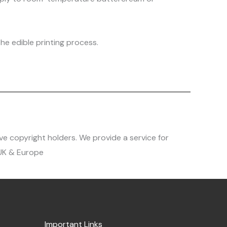
he edible printing process.
ve copyright holders. We provide a service for
 UK & Europe
Important Links