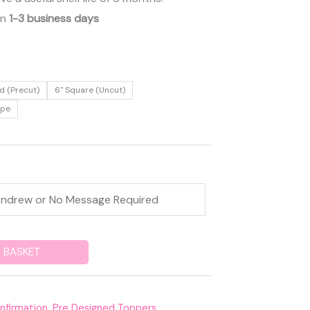
in
1-3 business days
d (Precut)
6" Square (Uncut)
ape
 BASKET
nfirmation
,
Pre Designed Toppers