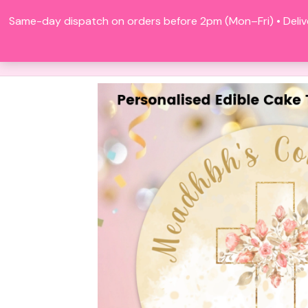
Skip
Same-day dispatch on orders before 2pm (Mon–Fri) • Deliv
to
content