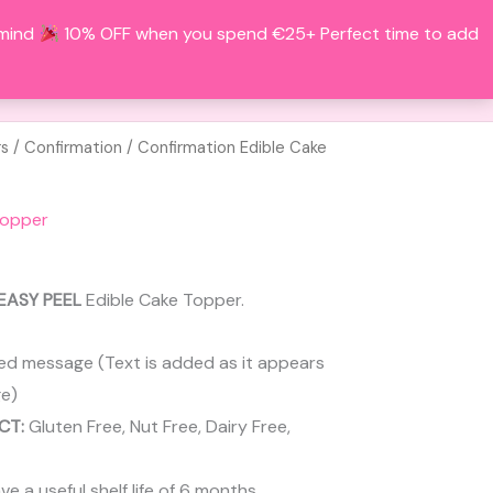
 mind
10% OFF when you spend €25+ Perfect time to add
Search
BOUT
CONTACT
ACCOUNT
rs
/
Confirmation
/ Confirmation Edible Cake
Topper
EASY PEEL
Edible Cake Topper.
ed message (Text is added as it appears
e)
CT:
Gluten Free, Nut Free, Dairy Free,
 a useful shelf life of 6 months.