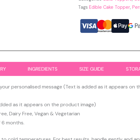
Tags
Edible Cake Topper
,
Per
ERY
INGREDIENTS
SIZE GUIDE
STOR
your personalised message (Text is added as it appears on 
dded as it appears on the product image)
ree, Dairy Free, Vegan & Vegetarian
f 6 months.
d to cold temperatures. For best results, handle gently and