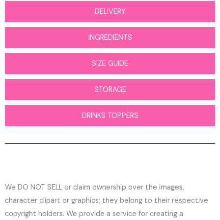
DELIVERY
INGREDIENTS
SIZE GUIDE
STORAGE
DRINKS TOPPERS
We DO NOT SELL or claim ownership over the images,
character clipart or graphics; they belong to their respective
copyright holders. We provide a service for creating a