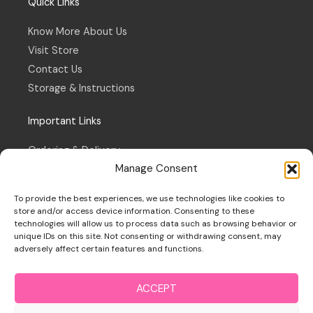
Quick Links
Know More About Us
Visit Store
Contact Us
Storage & Instructions
Important Links
Ordering & Delivery
Manage Consent
Refund & Returns Policy
Terms & Conditions
To provide the best experiences, we use technologies like cookies to
Privacy Policy
store and/or access device information. Consenting to these
technologies will allow us to process data such as browsing behavior or
Cookie Policy
unique IDs on this site. Not consenting or withdrawing consent, may
adversely affect certain features and functions.
ACCEPT