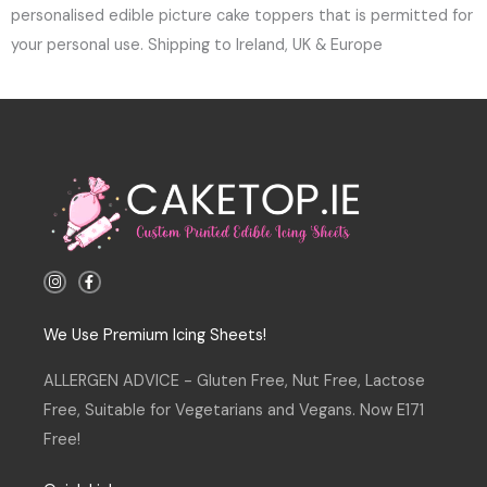
personalised edible picture cake toppers that is permitted for
your personal use. Shipping to Ireland, UK & Europe
I
F
n
a
s
c
t
e
a
b
We Use Premium Icing Sheets!
g
o
r
o
a
k
ALLERGEN ADVICE - Gluten Free, Nut Free, Lactose
m
-
f
Free, Suitable for Vegetarians and Vegans. Now E171
Free!