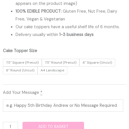
appears on the product image)
100% EDIBLE PRODUCT:
Gluten Free, Nut Free, Dairy
Free, Vegan & Vegetarian
Our cake toppers have a useful shelf life of 6 months.
Delivery usually within
1-3 business days
Confirmation
Cake Topper Size
Edible
7.5" Square (Precut)
7.5" Round (Precut)
6" Square (Uncut)
Cake
6" Round (Uncut)
A4 Landscape
Topper
quantity
Add Your Message
*
ADD TO BASKET