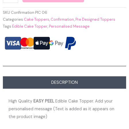
SKU
Confirmation PIC 06
Categories
Cake Toppers
,
Confirmation
,
Pre Designed Toppers
Tags
Edible Cake Topper
,
Personalised Message
DESCRIPTION
High Quality
EASY PEEL
Edible Cake Topper. Add your
personalised message (Text is added as it appears on
the product image)