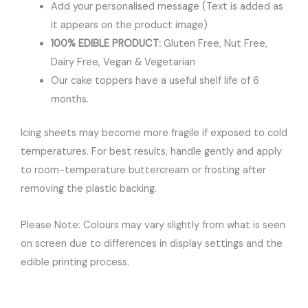
Add your personalised message (Text is added as
it appears on the product image)
100% EDIBLE PRODUCT:
Gluten Free, Nut Free,
Dairy Free, Vegan & Vegetarian
Our cake toppers have a useful shelf life of 6
months.
Icing sheets may become more fragile if exposed to cold
temperatures. For best results, handle gently and apply
to room-temperature buttercream or frosting after
removing the plastic backing.
Please Note: Colours may vary slightly from what is seen
on screen due to differences in display settings and the
edible printing process.