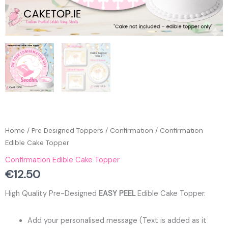
Home
/
Pre Designed Toppers
/
Confirmation
/ Confirmation
Edible Cake Topper
Confirmation Edible Cake Topper
€
12.50
High Quality Pre-Designed
EASY PEEL
Edible Cake Topper.
Add your personalised message (Text is added as it