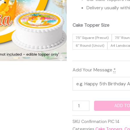
Delivery usually with
Confirmation
Cake Topper Size
Edible
7.5" Square (Precut)
7.5" Roun
Cake
6" Round (Uncut)
A4 Landsc
Topper
quantity
Add Your Message
*
ADD TO
SKU
Confirmation PIC 14
Categories
Cake Toppers
,
Co