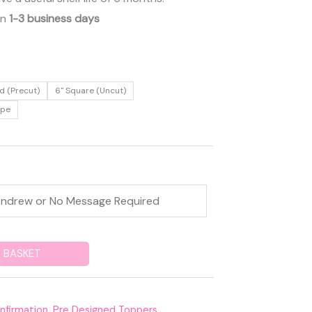
in
1-3 business days
d (Precut)
6" Square (Uncut)
ape
 BASKET
nfirmation
,
Pre Designed Toppers