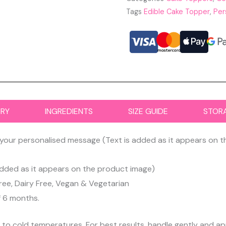
Tags
Edible Cake Topper
,
Per
ERY
INGREDIENTS
SIZE GUIDE
STOR
your personalised message (Text is added as it appears on 
dded as it appears on the product image)
ree, Dairy Free, Vegan & Vegetarian
f 6 months.
d to cold temperatures. For best results, handle gently and