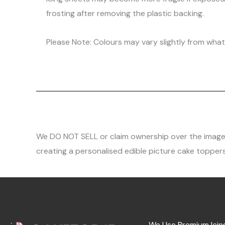
frosting after removing the plastic backing.
Please Note: Colours may vary slightly from what 
We DO NOT SELL or claim ownership over the images, 
creating a personalised edible picture cake toppers
We Use Premium Icin