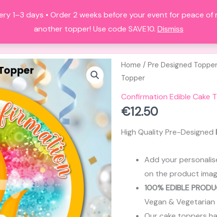
ery 1–3 days • Order 2 weeks before your event for peace of
HOME
ALL PRODUCTS
FAQS
A
another topper! Use code SAVE10.
Dismiss
Home
/
Pre Designed Toppe
Topper
Confirmation Edible Cake 
€
12.50
High Quality Pre-Designed
Add your personalis
on the product imag
100% EDIBLE PRODU
Vegan & Vegetarian
Our cake toppers have