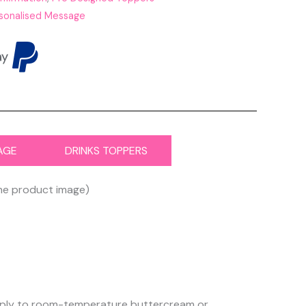
sonalised Message
AGE
DRINKS TOPPERS
the product image)
 apply to room-temperature buttercream or