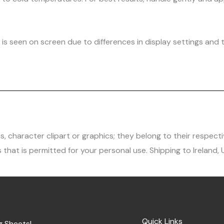
is seen on screen due to differences in display settings and t
character clipart or graphics; they belong to their respecti
 that is permitted for your personal use. Shipping to Ireland,
Quick Links
g Sheets!