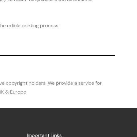
he edible printing process.
ve copyright holders. We provide a service for
 UK & Europe
Important Links