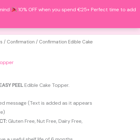
 mind
10% OFF when you spend €25+ Perfect time to add
Search
BOUT
CONTACT
ACCOUNT
rs
/
Confirmation
/ Confirmation Edible Cake
Topper
EASY PEEL
Edible Cake Topper.
ed message (Text is added as it appears
e)
CT:
Gluten Free, Nut Free, Dairy Free,
 a useful shelf life of 6 months.