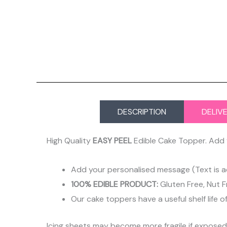
DESCRIPTION
DELIV
High Quality
EASY PEEL
Edible Cake Topper. Add 
Add your personalised message (Text is a
100% EDIBLE PRODUCT:
Gluten Free, Nut F
Our cake toppers have a useful shelf life o
Icing sheets may become more fragile if expose