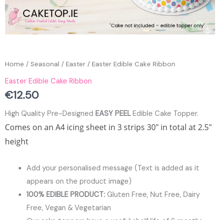
Home
/
Seasonal
/
Easter
/ Easter Edible Cake Ribbon
Easter Edible Cake Ribbon
€
12.50
High Quality Pre-Designed
EASY PEEL
Edible Cake Topper.
Comes on an A4 icing sheet in 3 strips 30″ in total at 2.5″
height
Add your personalised message (Text is added as it
appears on the product image)
100% EDIBLE PRODUCT:
Gluten Free, Nut Free, Dairy
Free, Vegan & Vegetarian