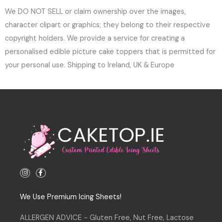
We DO NOT SELL or claim ownership over the images,
character clipart or graphics; they belong to their respective
copyright holders. We provide a service for creating a
personalised edible picture cake toppers that is permitted for
your personal use. Shipping to Ireland, UK & Europe
I
F
n
a
s
c
t
e
a
b
We Use Premium Icing Sheets!
g
o
r
o
a
k
ALLERGEN ADVICE - Gluten Free, Nut Free, Lactose
m
-