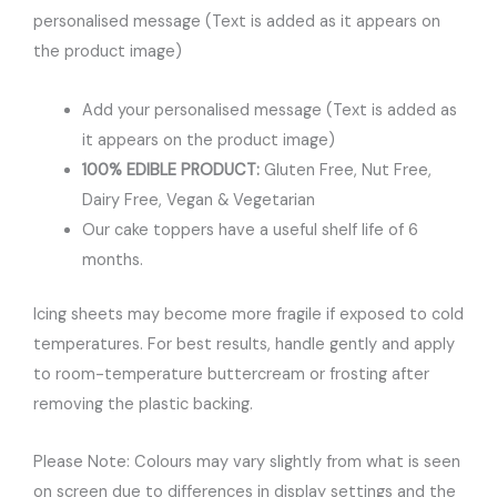
personalised message (Text is added as it appears on
the product image)
Add your personalised message (Text is added as
it appears on the product image)
100% EDIBLE PRODUCT:
Gluten Free, Nut Free,
Dairy Free, Vegan & Vegetarian
Our cake toppers have a useful shelf life of 6
months.
Icing sheets may become more fragile if exposed to cold
temperatures. For best results, handle gently and apply
to room-temperature buttercream or frosting after
removing the plastic backing.
Please Note: Colours may vary slightly from what is seen
on screen due to differences in display settings and the