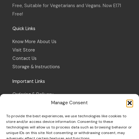
f
Free, Suitable for Vegetarians and Vegans. Now E171
Free!
Quick Links
Know More About Us
Visit Store
Contact Us
Storage & Instructions
Important Links
Ordering & Delivery
Manage Consent
Refund & Returns Policy
Terms & Conditions
To provide the best experiences, we use technologies like cookies to
Privacy Policy
store and/or access device information. Consenting to these
technologies will allow us to process data such as browsing behavior or
Cookie Policy
unique IDs on this site. Not consenting or withdrawing consent, may
adversely affect certain features and functions.