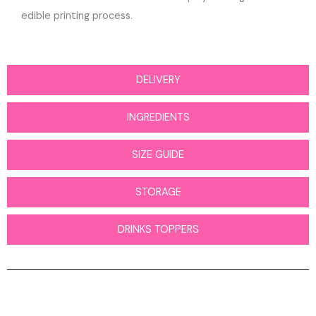
edible printing process.
DELIVERY
INGREDIENTS
SIZE GUIDE
STORAGE
DRINKS TOPPERS