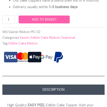
Our cake toppers have a useful shelf life of 6 months.
Delivery usually within
1-3 business days
Easter
ADD TO BASKET
Edible
Cake
SKU
Easter Ribbon PIC 02
Ribbon
Categories
Easter
,
Edible Cake Ribbon
,
Seasonal
Tag
Edible Cake Ribbon
quantity
DESCRIPTION
High Quality
EASY PEEL
Edible Cake Topper. Add your