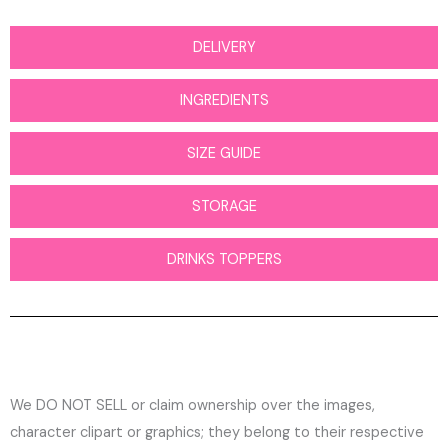
DELIVERY
INGREDIENTS
SIZE GUIDE
STORAGE
DRINKS TOPPERS
We DO NOT SELL or claim ownership over the images,
character clipart or graphics; they belong to their respective