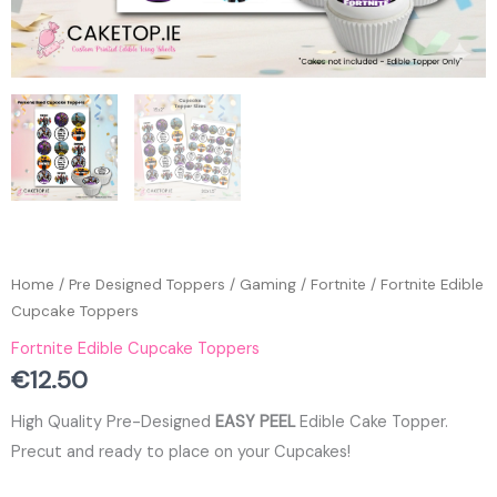
Home
/
Pre Designed Toppers
/
Gaming
/
Fortnite
/ Fortnite Edible
Cupcake Toppers
Fortnite Edible Cupcake Toppers
€
12.50
High Quality Pre-Designed
EASY PEEL
Edible Cake Topper.
Precut and ready to place on your Cupcakes!