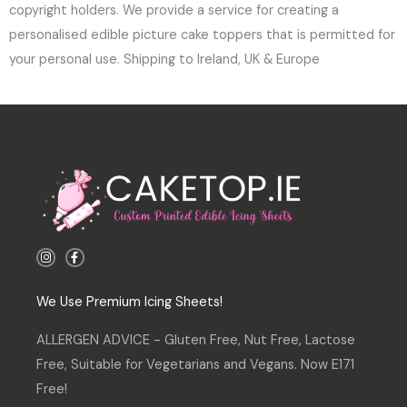
copyright holders. We provide a service for creating a
personalised edible picture cake toppers that is permitted for
your personal use. Shipping to Ireland, UK & Europe
I
F
n
a
s
c
t
e
a
b
We Use Premium Icing Sheets!
g
o
r
o
a
k
ALLERGEN ADVICE - Gluten Free, Nut Free, Lactose
m
-
f
Free, Suitable for Vegetarians and Vegans. Now E171
Free!