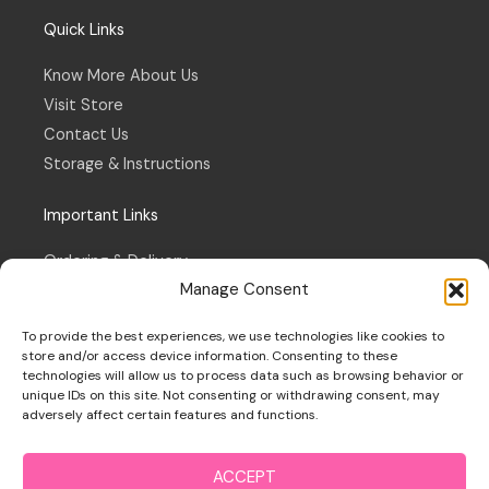
Quick Links
Know More About Us
Visit Store
Contact Us
Storage & Instructions
Important Links
Ordering & Delivery
Manage Consent
Refund & Returns Policy
Terms & Conditions
To provide the best experiences, we use technologies like cookies to
Privacy Policy
store and/or access device information. Consenting to these
technologies will allow us to process data such as browsing behavior or
Cookie Policy
unique IDs on this site. Not consenting or withdrawing consent, may
adversely affect certain features and functions.
ACCEPT