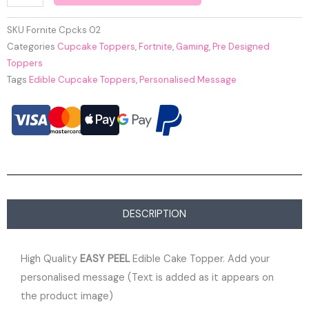
SKU
Fornite Cpcks 02
Categories
Cupcake Toppers
,
Fortnite
,
Gaming
,
Pre Designed
Toppers
Tags
Edible Cupcake Toppers
,
Personalised Message
DESCRIPTION
High Quality
EASY PEEL
Edible Cake Topper. Add your
personalised message (Text is added as it appears on
the product image)