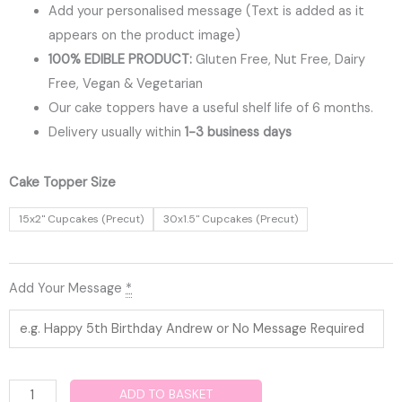
Add your personalised message (Text is added as it
appears on the product image)
100% EDIBLE PRODUCT:
Gluten Free, Nut Free, Dairy
Free, Vegan & Vegetarian
Our cake toppers have a useful shelf life of 6 months.
Delivery usually within
1-3 business days
Fortnite
Cake Topper Size
Edible
15x2" Cupcakes (Precut)
30x1.5" Cupcakes (Precut)
Cupcake
Toppers
quantity
Add Your Message
*
ADD TO BASKET