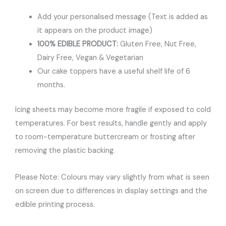
Add your personalised message (Text is added as
it appears on the product image)
100% EDIBLE PRODUCT:
Gluten Free, Nut Free,
Dairy Free, Vegan & Vegetarian
Our cake toppers have a useful shelf life of 6
months.
Icing sheets may become more fragile if exposed to cold
temperatures. For best results, handle gently and apply
to room-temperature buttercream or frosting after
removing the plastic backing.
Please Note: Colours may vary slightly from what is seen
on screen due to differences in display settings and the
edible printing process.