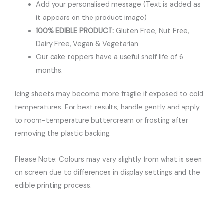
Add your personalised message (Text is added as
it appears on the product image)
100% EDIBLE PRODUCT:
Gluten Free, Nut Free,
Dairy Free, Vegan & Vegetarian
Our cake toppers have a useful shelf life of 6
months.
Icing sheets may become more fragile if exposed to cold
temperatures. For best results, handle gently and apply
to room-temperature buttercream or frosting after
removing the plastic backing.
Please Note: Colours may vary slightly from what is seen
on screen due to differences in display settings and the
edible printing process.