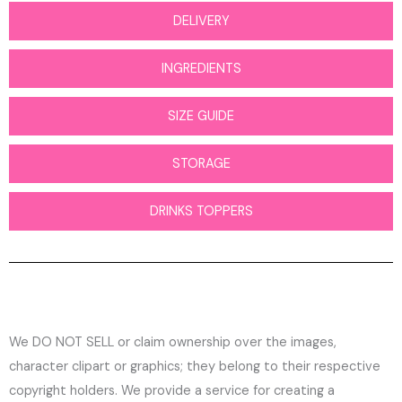
DELIVERY
INGREDIENTS
SIZE GUIDE
STORAGE
DRINKS TOPPERS
We DO NOT SELL or claim ownership over the images,
character clipart or graphics; they belong to their respective
copyright holders. We provide a service for creating a