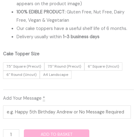
appears on the product image)
100% EDIBLE PRODUCT:
Gluten Free, Nut Free, Dairy
Free, Vegan & Vegetarian
Our cake toppers have a useful shelf life of 6 months.
Delivery usually within
1-3 business days
Fortnite
Cake Topper Size
Edible
7.5" Square (Precut)
7.5" Round (Precut)
6" Square (Uncut)
Cake
6" Round (Uncut)
A4 Landscape
Topper
quantity
Add Your Message
*
ADD TO BASKET