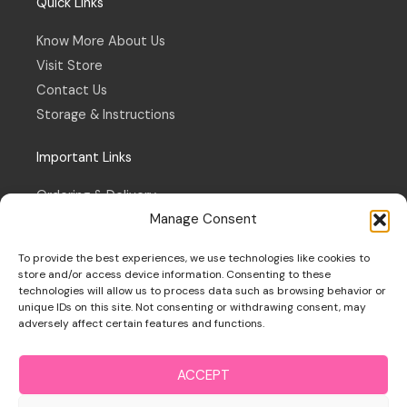
Quick Links
Know More About Us
Visit Store
Contact Us
Storage & Instructions
Important Links
Ordering & Delivery
Manage Consent
Refund & Returns Policy
Terms & Conditions
To provide the best experiences, we use technologies like cookies to
Privacy Policy
store and/or access device information. Consenting to these
technologies will allow us to process data such as browsing behavior or
Cookie Policy
unique IDs on this site. Not consenting or withdrawing consent, may
adversely affect certain features and functions.
ACCEPT