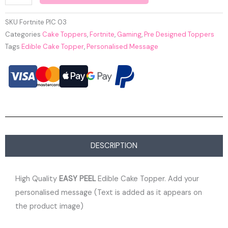
SKU
Fortnite PIC 03
Categories
Cake Toppers
,
Fortnite
,
Gaming
,
Pre Designed Toppers
Tags
Edible Cake Topper
,
Personalised Message
DESCRIPTION
High Quality
EASY PEEL
Edible Cake Topper. Add your
personalised message (Text is added as it appears on
the product image)