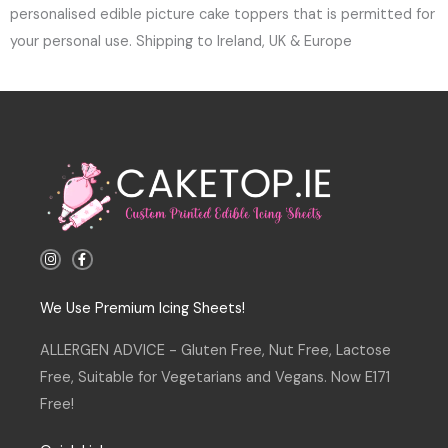
personalised edible picture cake toppers that is permitted for
your personal use. Shipping to Ireland, UK & Europe
I
F
n
a
s
c
t
e
a
b
We Use Premium Icing Sheets!
g
o
r
o
a
k
ALLERGEN ADVICE - Gluten Free, Nut Free, Lactose
m
-
f
Free, Suitable for Vegetarians and Vegans. Now E171
Free!