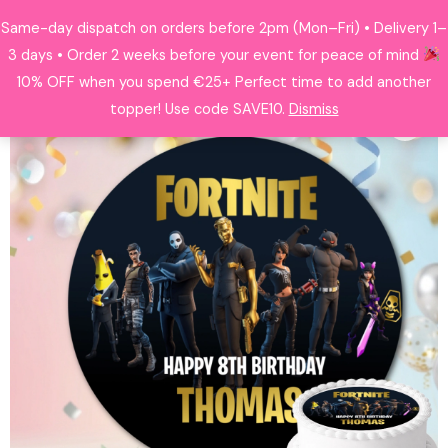
Skip
Same-day dispatch on orders before 2pm (Mon–Fri) • Delivery 1–
Search
to
3 days • Order 2 weeks before your event for peace of mind
content
10% OFF when you spend €25+ Perfect time to add another
topper! Use code SAVE10.
Dismiss