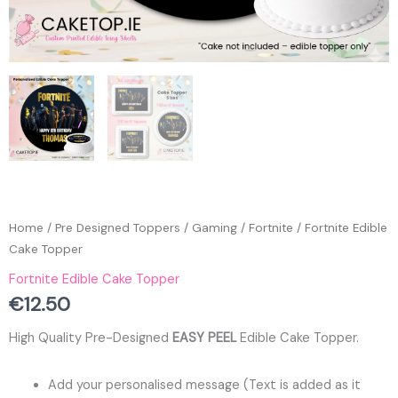
Home
/
Pre Designed Toppers
/
Gaming
/
Fortnite
/ Fortnite Edible
Cake Topper
Fortnite Edible Cake Topper
€
12.50
High Quality Pre-Designed
EASY PEEL
Edible Cake Topper.
Add your personalised message (Text is added as it