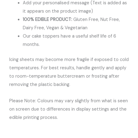
Add your personalised message (Text is added as
it appears on the product image)
100% EDIBLE PRODUCT:
Gluten Free, Nut Free,
Dairy Free, Vegan & Vegetarian
Our cake toppers have a useful shelf life of 6
months.
Icing sheets may become more fragile if exposed to cold
temperatures. For best results, handle gently and apply
to room-temperature buttercream or frosting after
removing the plastic backing.
Please Note: Colours may vary slightly from what is seen
on screen due to differences in display settings and the
edible printing process.