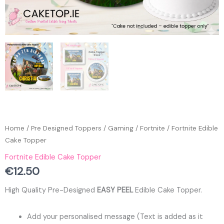
Home
/
Pre Designed Toppers
/
Gaming
/
Fortnite
/ Fortnite Edible
Cake Topper
Fortnite Edible Cake Topper
€
12.50
High Quality Pre-Designed
EASY PEEL
Edible Cake Topper.
Add your personalised message (Text is added as it