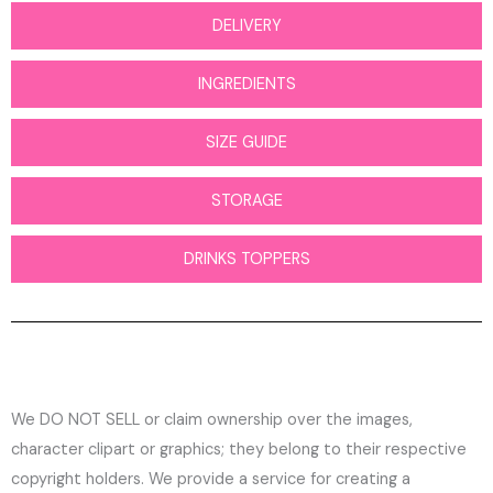
DELIVERY
INGREDIENTS
SIZE GUIDE
STORAGE
DRINKS TOPPERS
We DO NOT SELL or claim ownership over the images,
character clipart or graphics; they belong to their respective
copyright holders. We provide a service for creating a