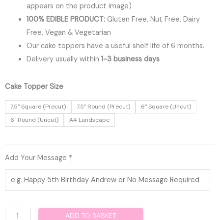
appears on the product image)
100% EDIBLE PRODUCT:
Gluten Free, Nut Free, Dairy
Free, Vegan & Vegetarian
Our cake toppers have a useful shelf life of 6 months.
Delivery usually within
1-3 business days
Fortnite
Cake Topper Size
Edible
7.5" Square (Precut)
7.5" Round (Precut)
6" Square (Uncut)
Cake
6" Round (Uncut)
A4 Landscape
Topper
quantity
Add Your Message
*
ADD TO BASKET