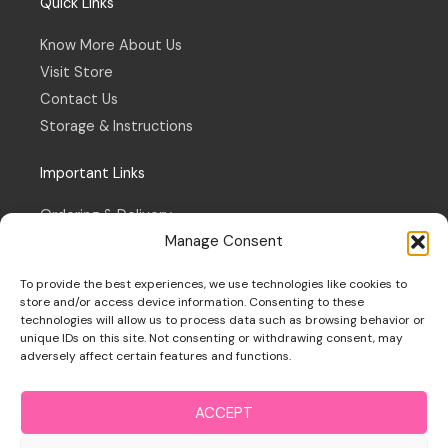
Quick Links
Know More About Us
Visit Store
Contact Us
Storage & Instructions
Important Links
Ordering & Delivery
Manage Consent
Refund & Returns Policy
Terms & Conditions
To provide the best experiences, we use technologies like cookies to
Privacy Policy
store and/or access device information. Consenting to these
technologies will allow us to process data such as browsing behavior or
Cookie Policy
unique IDs on this site. Not consenting or withdrawing consent, may
adversely affect certain features and functions.
ACCEPT