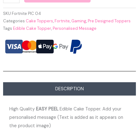
SKU
Fortnite PIC 04
Categories
Cake Toppers
,
Fortnite
,
Gaming
,
Pre Designed Toppers
Tags
Edible Cake Topper
,
Personalised Message
DESCRIPTION
High Quality
EASY PEEL
Edible Cake Topper. Add your
personalised message (Text is added as it appears on
the product image)