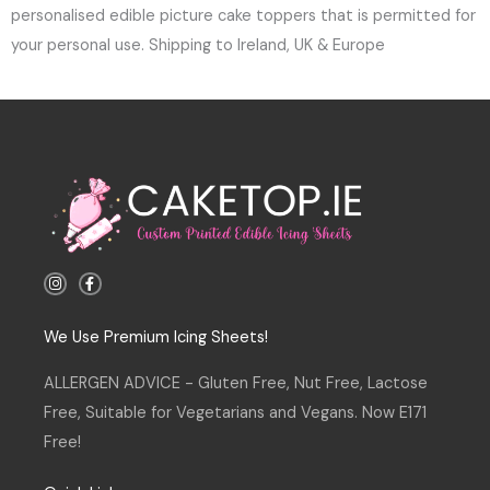
personalised edible picture cake toppers that is permitted for
your personal use. Shipping to Ireland, UK & Europe
I
F
n
a
s
c
t
e
a
b
We Use Premium Icing Sheets!
g
o
r
o
a
k
ALLERGEN ADVICE - Gluten Free, Nut Free, Lactose
m
-
f
Free, Suitable for Vegetarians and Vegans. Now E171
Free!