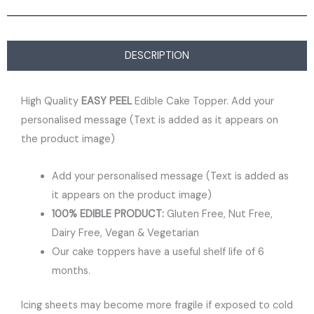
DESCRIPTION
High Quality
EASY PEEL
Edible Cake Topper. Add your
personalised message (Text is added as it appears on
the product image)
Add your personalised message (Text is added as
it appears on the product image)
100% EDIBLE PRODUCT:
Gluten Free, Nut Free,
Dairy Free, Vegan & Vegetarian
Our cake toppers have a useful shelf life of 6
months.
Icing sheets may become more fragile if exposed to cold