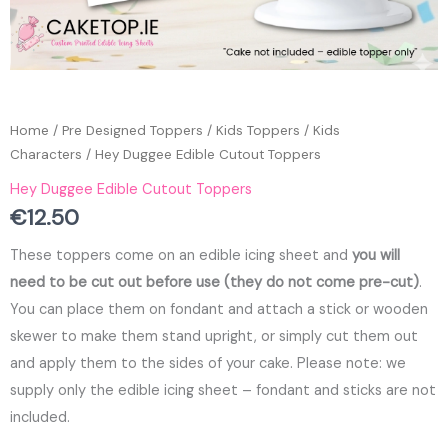
Home
/
Pre Designed Toppers
/
Kids Toppers
/
Kids
Characters
/ Hey Duggee Edible Cutout Toppers
Hey Duggee Edible Cutout Toppers
€
12.50
These toppers come on an edible icing sheet and
you will
need to be cut out before use (they do not come pre-cut)
.
You can place them on fondant and attach a stick or wooden
skewer to make them stand upright, or simply cut them out
and apply them to the sides of your cake. Please note: we
supply only the edible icing sheet – fondant and sticks are not
included.