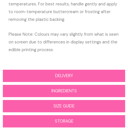
temperatures. For best results, handle gently and apply
to room-temperature buttercream or frosting after
removing the plastic backing.
Please Note: Colours may vary slightly from what is seen
on screen due to differences in display settings and the
edible printing process.
DELIVERY
INGREDIENTS
SIZE GUIDE
STORAGE