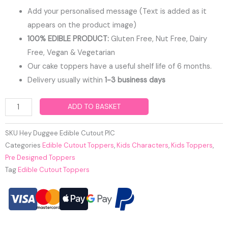
Add your personalised message (Text is added as it
appears on the product image)
100% EDIBLE PRODUCT:
Gluten Free, Nut Free, Dairy
Free, Vegan & Vegetarian
Our cake toppers have a useful shelf life of 6 months.
Delivery usually within
1-3 business days
Hey
ADD TO BASKET
Duggee
Edible
SKU
Hey Duggee Edible Cutout PIC
Cutout
Categories
Edible Cutout Toppers
,
Kids Characters
,
Kids Toppers
,
Pre Designed Toppers
Toppers
Tag
Edible Cutout Toppers
quantity