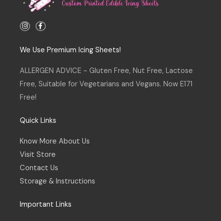
I
F
n
a
s
c
t
e
a
b
We Use Premium Icing Sheets!
g
o
r
o
a
k
ALLERGEN ADVICE - Gluten Free, Nut Free, Lactose
m
-
f
Free, Suitable for Vegetarians and Vegans. Now E171
Free!
Quick Links
Know More About Us
Visit Store
Contact Us
Storage & Instructions
Important Links