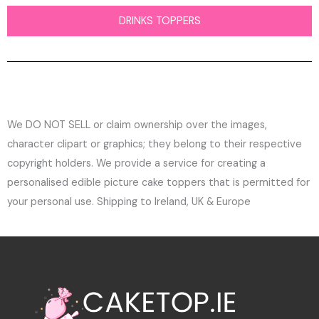
DRINKS TOPPERS
We DO NOT SELL or claim ownership over the images,
character clipart or graphics; they belong to their respective
copyright holders. We provide a service for creating a
personalised edible picture cake toppers that is permitted for
your personal use. Shipping to Ireland, UK & Europe