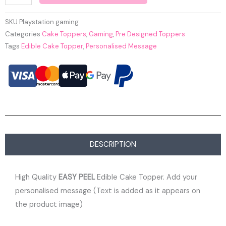
SKU
Playstation gaming
Categories
Cake Toppers
,
Gaming
,
Pre Designed Toppers
Tags
Edible Cake Topper
,
Personalised Message
DESCRIPTION
High Quality
EASY PEEL
Edible Cake Topper. Add your
personalised message (Text is added as it appears on
the product image)