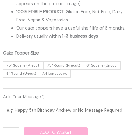
appears on the product image)
100% EDIBLE PRODUCT:
Gluten Free, Nut Free, Dairy
Free, Vegan & Vegetarian
Our cake toppers have a useful shelf life of 6 months.
Delivery usually within
1-3 business days
Playstation
Cake Topper Size
Edible
7.5" Square (Precut)
7.5" Round (Precut)
6" Square (Uncut)
Cake
6" Round (Uncut)
A4 Landscape
Topper
quantity
Add Your Message
*
ADD TO BASKET