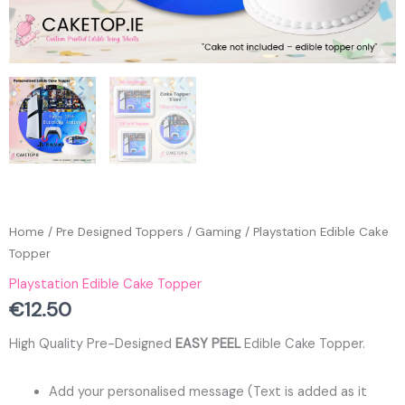
Home
/
Pre Designed Toppers
/
Gaming
/ Playstation Edible Cake
Topper
Playstation Edible Cake Topper
€
12.50
High Quality Pre-Designed
EASY PEEL
Edible Cake Topper.
Add your personalised message (Text is added as it