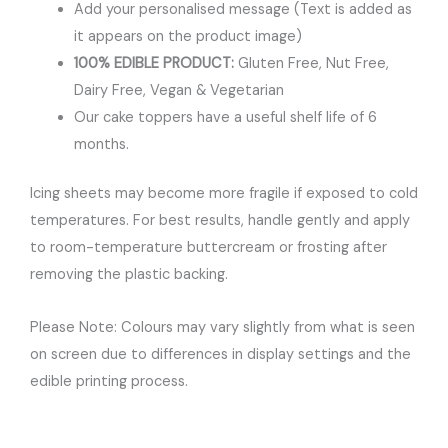
Add your personalised message (Text is added as
it appears on the product image)
100% EDIBLE PRODUCT:
Gluten Free, Nut Free,
Dairy Free, Vegan & Vegetarian
Our cake toppers have a useful shelf life of 6
months.
Icing sheets may become more fragile if exposed to cold
temperatures. For best results, handle gently and apply
to room-temperature buttercream or frosting after
removing the plastic backing.
Please Note: Colours may vary slightly from what is seen
on screen due to differences in display settings and the
edible printing process.