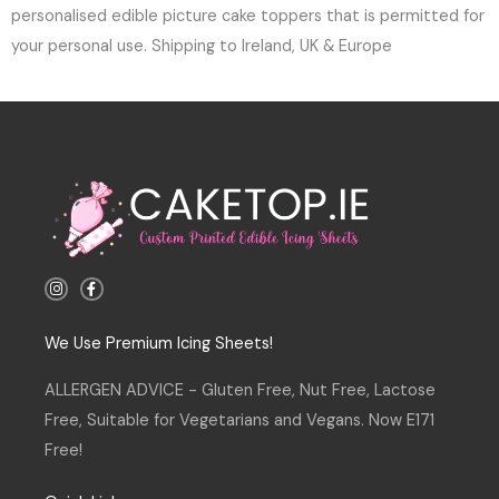
personalised edible picture cake toppers that is permitted for
your personal use. Shipping to Ireland, UK & Europe
I
F
n
a
s
c
t
e
a
b
We Use Premium Icing Sheets!
g
o
r
o
a
k
ALLERGEN ADVICE - Gluten Free, Nut Free, Lactose
m
-
f
Free, Suitable for Vegetarians and Vegans. Now E171
Free!