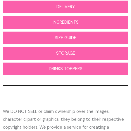
DELIVERY
INGREDIENTS
SIZE GUIDE
STORAGE
DRINKS TOPPERS
We DO NOT SELL or claim ownership over the images,
character clipart or graphics; they belong to their respective
copyright holders. We provide a service for creating a