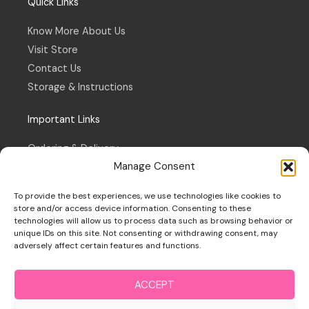
Quick Links
Know More About Us
Visit Store
Contact Us
Storage & Instructions
Important Links
Ordering & Delivery
Manage Consent
Refund & Returns Policy
Terms & Conditions
To provide the best experiences, we use technologies like cookies to
Privacy Policy
store and/or access device information. Consenting to these
technologies will allow us to process data such as browsing behavior or
Cookie Policy
unique IDs on this site. Not consenting or withdrawing consent, may
adversely affect certain features and functions.
ACCEPT