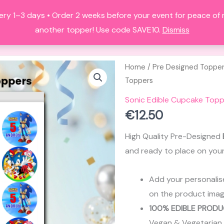
ery 1–3 days • Order 2 weeks before your event for peace of
HOME
ALL PRODUCTS
FAQS
A
another topper! Use code SAVE10.
Dismiss
Home
/
Pre Designed Toppe
Toppers
Sonic Edible Cupcake Topp
€
12.50
High Quality Pre-Designed
and ready to place on you
Add your personalis
on the product imag
100% EDIBLE PRODU
Vegan & Vegetarian