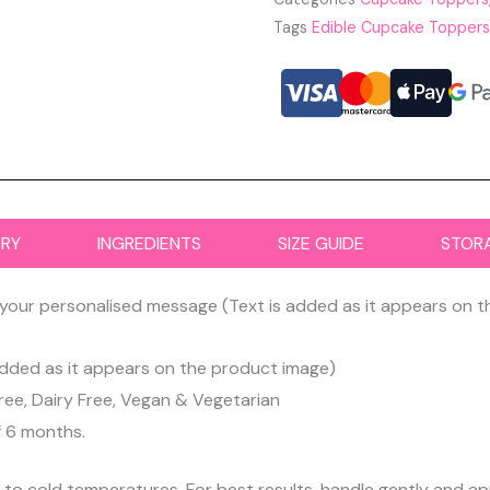
Tags
Edible Cupcake Toppers
ERY
INGREDIENTS
SIZE GUIDE
STOR
your personalised message (Text is added as it appears on 
dded as it appears on the product image)
ree, Dairy Free, Vegan & Vegetarian
f 6 months.
d to cold temperatures. For best results, handle gently and