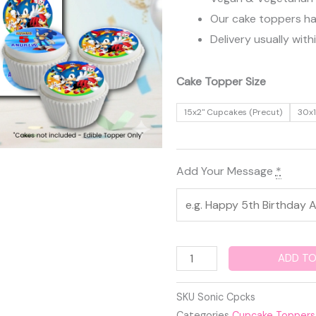
Our cake toppers have
Delivery usually with
Sonic
Cake Topper Size
Edible
15x2" Cupcakes (Precut)
30x1
Cupcake
Toppers
quantity
Add Your Message
*
ADD TO
SKU
Sonic Cpcks
Categories
Cupcake Toppers