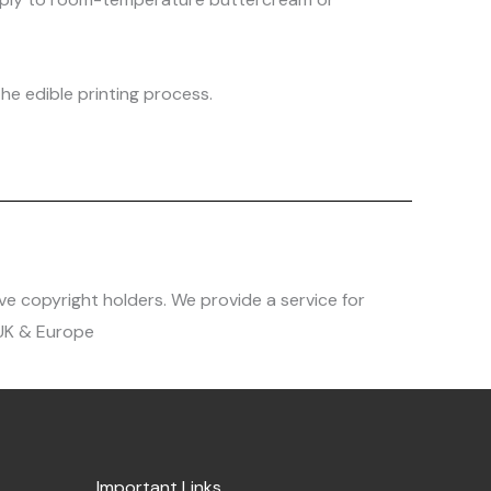
he edible printing process.
ve copyright holders. We provide a service for
 UK & Europe
Important Links