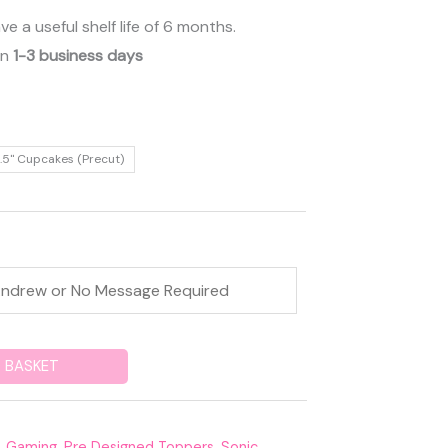
 a useful shelf life of 6 months.
in
1-3 business days
.5" Cupcakes (Precut)
 BASKET
,
Gaming
,
Pre Designed Toppers
,
Sonic