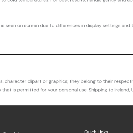
is seen on screen due to differences in display settings and t
character clipart or graphics; they belong to their respecti
 that is permitted for your personal use. Shipping to Ireland,
Quick Links