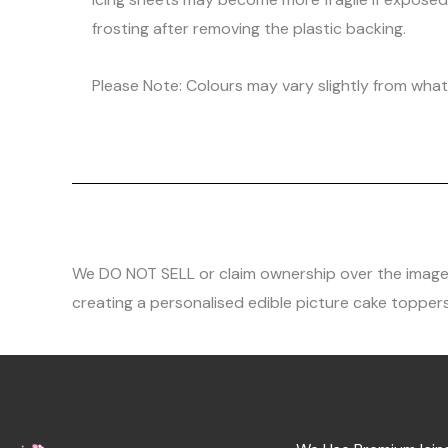
frosting after removing the plastic backing.
Please Note: Colours may vary slightly from what 
We DO NOT SELL or claim ownership over the images, 
creating a personalised edible picture cake toppers