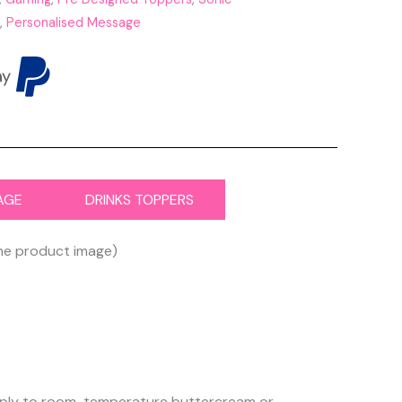
,
Personalised Message
AGE
DRINKS TOPPERS
the product image)
 apply to room-temperature buttercream or