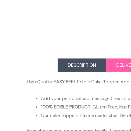
DESCRIPTION
DELIV
High Quality
EASY PEEL
Edible Cake Topper. Add 
Add your personalised message (Text is a
100% EDIBLE PRODUCT:
Gluten Free, Nut F
Our cake toppers have a useful shelf life o
Icing sheets may become more fragile if expose