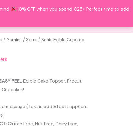
 mind
10% OFF when you spend €25+ Perfect time to add
Search
BOUT
CONTACT
ACCOUNT
rs
/
Gaming
/
Sonic
/ Sonic Edible Cupcake
ers
EASY PEEL
Edible Cake Topper. Precut
r Cupcakes!
ed message (Text is added as it appears
e)
CT:
Gluten Free, Nut Free, Dairy Free,