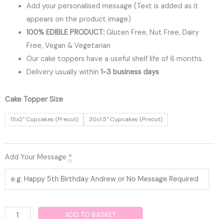
Add your personalised message (Text is added as it
appears on the product image)
100% EDIBLE PRODUCT:
Gluten Free, Nut Free, Dairy
Free, Vegan & Vegetarian
Our cake toppers have a useful shelf life of 6 months.
Delivery usually within
1-3 business days
Spiderman
Cake Topper Size
Edible
15x2" Cupcakes (Precut)
30x1.5" Cupcakes (Precut)
Cupcake
Toppers
quantity
Add Your Message
*
ADD TO BASKET