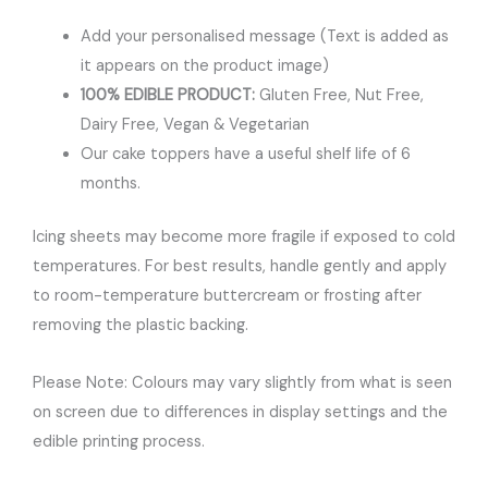
Add your personalised message (Text is added as
it appears on the product image)
100% EDIBLE PRODUCT:
Gluten Free, Nut Free,
Dairy Free, Vegan & Vegetarian
Our cake toppers have a useful shelf life of 6
months.
Icing sheets may become more fragile if exposed to cold
temperatures. For best results, handle gently and apply
to room-temperature buttercream or frosting after
removing the plastic backing.
Please Note: Colours may vary slightly from what is seen
on screen due to differences in display settings and the
edible printing process.