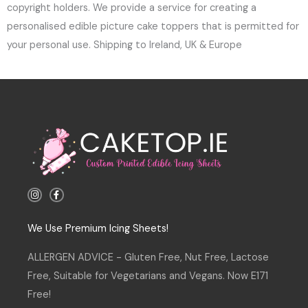
copyright holders. We provide a service for creating a
personalised edible picture cake toppers that is permitted for
your personal use. Shipping to Ireland, UK & Europe
I
F
n
a
s
c
t
e
a
b
We Use Premium Icing Sheets!
g
o
r
o
a
k
ALLERGEN ADVICE - Gluten Free, Nut Free, Lactose
m
-
f
Free, Suitable for Vegetarians and Vegans. Now E171
Free!