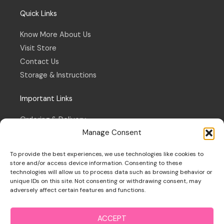
Quick Links
Know More About Us
Visit Store
Contact Us
Storage & Instructions
Important Links
Ordering & Delivery
Manage Consent
Refund & Returns Policy
Terms & Conditions
To provide the best experiences, we use technologies like cookies to
Privacy Policy
store and/or access device information. Consenting to these
technologies will allow us to process data such as browsing behavior or
Cookie Policy
unique IDs on this site. Not consenting or withdrawing consent, may
adversely affect certain features and functions.
ACCEPT