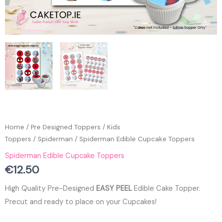
Home
/
Pre Designed Toppers
/
Kids
Toppers
/
Spiderman
/ Spiderman Edible Cupcake Toppers
Spiderman Edible Cupcake Toppers
€
12.50
High Quality Pre-Designed
EASY PEEL
Edible Cake Topper.
Precut and ready to place on your Cupcakes!