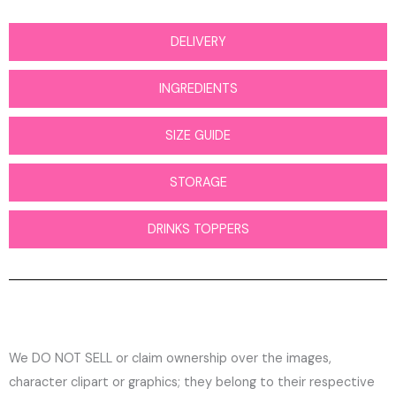
DELIVERY
INGREDIENTS
SIZE GUIDE
STORAGE
DRINKS TOPPERS
We DO NOT SELL or claim ownership over the images,
character clipart or graphics; they belong to their respective