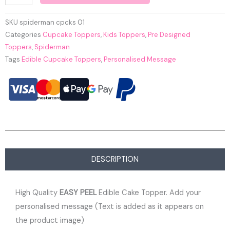
SKU
spiderman cpcks 01
Categories
Cupcake Toppers
,
Kids Toppers
,
Pre Designed
Toppers
,
Spiderman
Tags
Edible Cupcake Toppers
,
Personalised Message
DESCRIPTION
High Quality
EASY PEEL
Edible Cake Topper. Add your
personalised message (Text is added as it appears on
the product image)