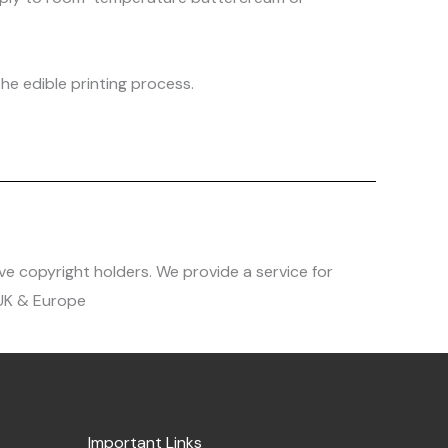
he edible printing process.
ve copyright holders. We provide a service for
 UK & Europe
Important Links