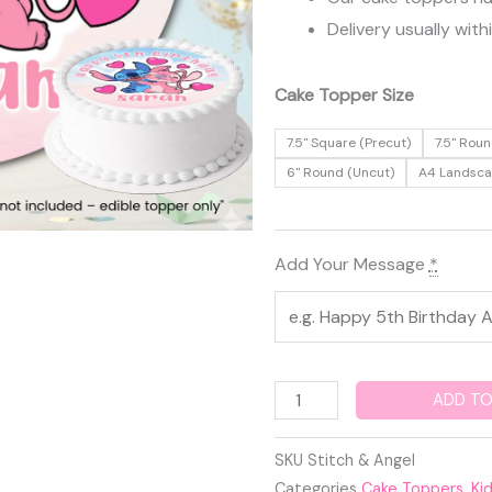
Delivery usually with
Stitch
Cake Topper Size
&
7.5" Square (Precut)
7.5" Roun
Angel
6" Round (Uncut)
A4 Landsc
Edible
Cake
Topper
Add Your Message
*
quantity
ADD TO
SKU
Stitch & Angel
Categories
Cake Toppers
,
Ki