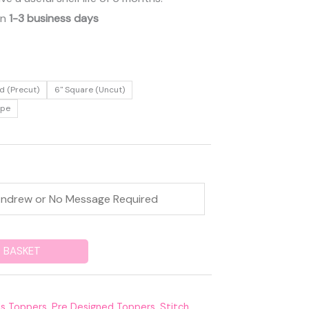
in
1-3 business days
d (Precut)
6" Square (Uncut)
ape
 BASKET
ds Toppers
,
Pre Designed Toppers
,
Stitch