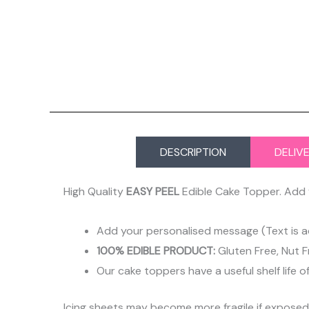
DESCRIPTION
DELIV
High Quality
EASY PEEL
Edible Cake Topper. Add 
Add your personalised message (Text is a
100% EDIBLE PRODUCT:
Gluten Free, Nut F
Our cake toppers have a useful shelf life o
Icing sheets may become more fragile if expose