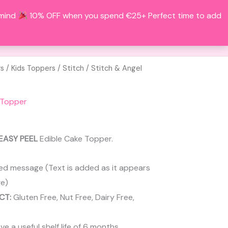
 mind
10% OFF when you spend €25+ Perfect time to add
Search
BOUT
CONTACT
ACCOUNT
rs
/
Kids Toppers
/
Stitch
/ Stitch & Angel
 Topper
EASY PEEL
Edible Cake Topper.
ed message (Text is added as it appears
e)
CT:
Gluten Free, Nut Free, Dairy Free,
 a useful shelf life of 6 months.