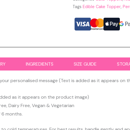
Tags
Edible Cake Topper
,
Per
ERY
INGREDIENTS
SIZE GUIDE
STOR
your personalised message (Text is added as it appears on 
dded as it appears on the product image)
ree, Dairy Free, Vegan & Vegetarian
f 6 months.
d to cold temperatures. For best results, handle gently and