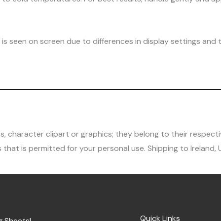
is seen on screen due to differences in display settings and t
character clipart or graphics; they belong to their respecti
 that is permitted for your personal use. Shipping to Ireland,
Quick Links
g Sheets!