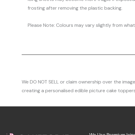
frosting after removing the plastic backing.
Please Note: Colours may vary slightly from what 
We DO NOT SELL or claim ownership over the images, 
creating a personalised edible picture cake toppers
We Use Premium Icin