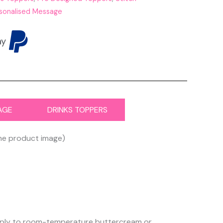
sonalised Message
AGE
DRINKS TOPPERS
the product image)
 apply to room-temperature buttercream or