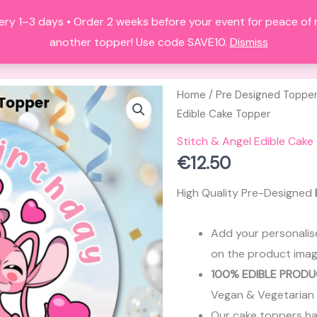
ery 1–3 days • Order 2 weeks before your event for peace of
HOME
ALL PRODUCTS
FAQS
A
another topper! Use code SAVE10.
Dismiss
Home
/
Pre Designed Toppe
Edible Cake Topper
Stitch & Angel Edible Cake
€
12.50
High Quality Pre-Designed
Add your personalis
on the product imag
100% EDIBLE PRODU
Vegan & Vegetarian
Our cake toppers have