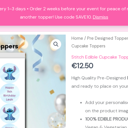
ery 1–3 days • Order 2 weeks before your event for peace of
HOME
ALL PRODUCTS
FAQS
A
another topper! Use code SAVE10.
Dismiss
Home
/
Pre Designed Toppe
Cupcake Toppers
Stitch Edible Cupcake Top
€
12.50
High Quality Pre-Designed
and ready to place on you
Add your personalis
on the product imag
100% EDIBLE PRODU
Vegan & Vegetarian