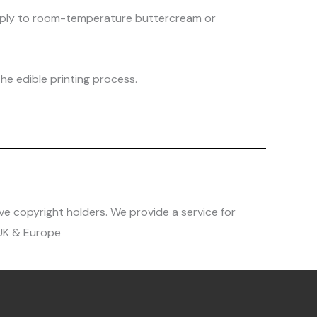
 apply to room-temperature buttercream or
he edible printing process.
ve copyright holders. We provide a service for
 UK & Europe