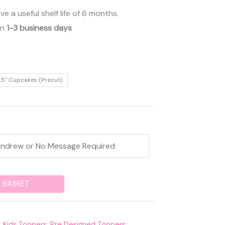
 a useful shelf life of 6 months.
in
1-3 business days
.5" Cupcakes (Precut)
 BASKET
,
Kids Toppers
,
Pre Designed Toppers
,