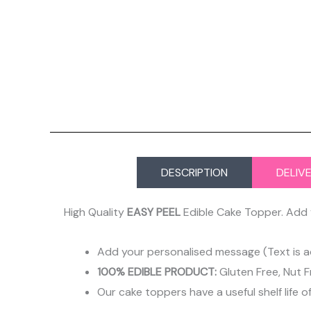
DESCRIPTION
DELIV
High Quality
EASY PEEL
Edible Cake Topper. Add 
Add your personalised message (Text is a
100% EDIBLE PRODUCT:
Gluten Free, Nut F
Our cake toppers have a useful shelf life o