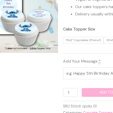
Our cake toppers have
Delivery usually with
Stitch
Cake Topper Size
Edible
15x2" Cupcakes (Precut)
30x1
Cupcake
Toppers
quantity
Add Your Message
*
ADD TO
SKU
Stitch cpcks 01
Categories
Cupcake Toppers