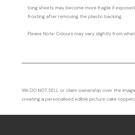
Icing sheets may become more fragile if expose
frosting after removing the plastic backing.
Please Note: Colours may vary slightly from what 
We DO NOT SELL or claim ownership over the images, 
creating a personalised edible picture cake toppers