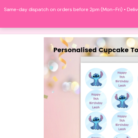
Skip
Same-day dispatch on orders before 2pm (Mon–Fri) • Deliv
to
content