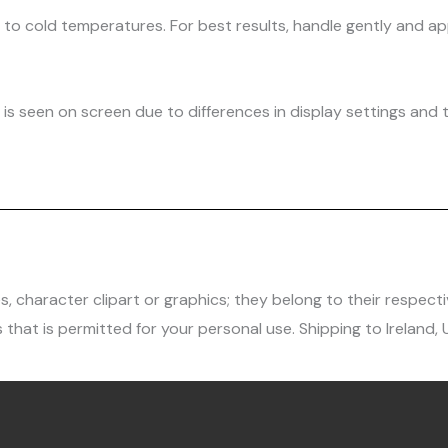
d to cold temperatures. For best results, handle gently and
is seen on screen due to differences in display settings and t
character clipart or graphics; they belong to their respecti
 that is permitted for your personal use. Shipping to Ireland,