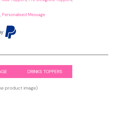
,
Personalised Message
AGE
DRINKS TOPPERS
the product image)