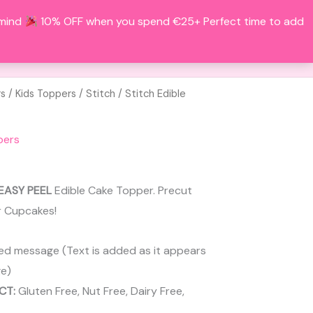
 mind
10% OFF when you spend €25+ Perfect time to add
Search
BOUT
CONTACT
ACCOUNT
rs
/
Kids Toppers
/
Stitch
/ Stitch Edible
pers
EASY PEEL
Edible Cake Topper. Precut
r Cupcakes!
ed message (Text is added as it appears
e)
CT:
Gluten Free, Nut Free, Dairy Free,