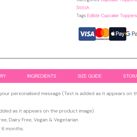
Stitch
Tags
Edible Cupcake Toppers
ERY
INGREDIENTS
SIZE GUIDE
STOR
your personalised message (Text is added as it appears on 
dded as it appears on the product image)
ree, Dairy Free, Vegan & Vegetarian
f 6 months.