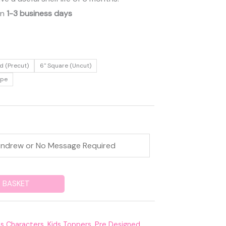
in
1-3 business days
d (Precut)
6" Square (Uncut)
ape
 BASKET
ds Characters
,
Kids Toppers
,
Pre Designed