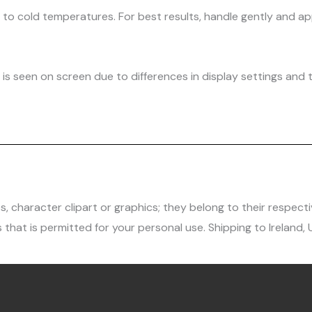
d to cold temperatures. For best results, handle gently and
is seen on screen due to differences in display settings and t
character clipart or graphics; they belong to their respecti
 that is permitted for your personal use. Shipping to Ireland,