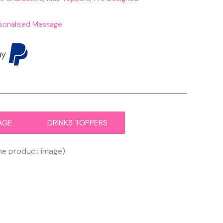
sonalised Message
AGE
DRINKS TOPPERS
the product image)