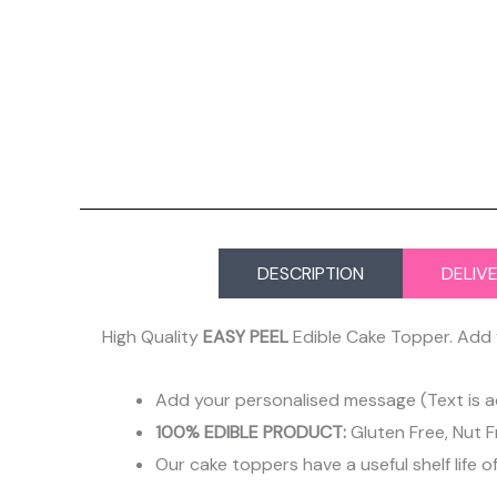
DESCRIPTION
DELIV
High Quality
EASY PEEL
Edible Cake Topper. Add 
Add your personalised message (Text is a
100% EDIBLE PRODUCT:
Gluten Free, Nut F
Our cake toppers have a useful shelf life o