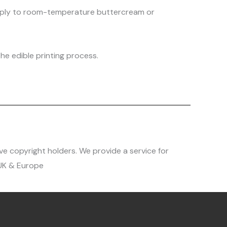
 apply to room-temperature buttercream or
he edible printing process.
ve copyright holders. We provide a service for
 UK & Europe