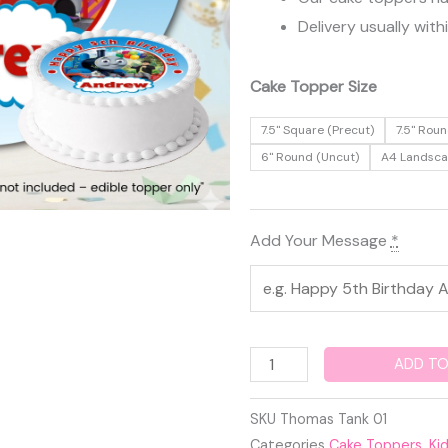
Delivery usually with
Thomas
Cake Topper Size
the
7.5" Square (Precut)
7.5" Roun
Tank
6" Round (Uncut)
A4 Landsc
Engine
Edible
Cake
Add Your Message
*
Topper
quantity
ADD TO
SKU
Thomas Tank 01
Categories
Cake Toppers
,
Ki