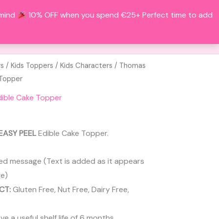
 mind
10% OFF when you spend €25+ Perfect time to add
Search
BOUT
CONTACT
ACCOUNT
rs
/
Kids Toppers
/
Kids Characters
/ Thomas
 Topper
ible Cake Topper
EASY PEEL
Edible Cake Topper.
ed message (Text is added as it appears
e)
CT:
Gluten Free, Nut Free, Dairy Free,
 a useful shelf life of 6 months.