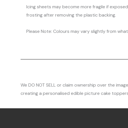
Icing sheets may become more fragile if expose
frosting after removing the plastic backing.
Please Note: Colours may vary slightly from what 
We DO NOT SELL or claim ownership over the images, 
creating a personalised edible picture cake toppers