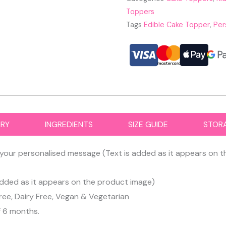
Toppers
Tags
Edible Cake Topper
,
Per
ERY
INGREDIENTS
SIZE GUIDE
STOR
your personalised message (Text is added as it appears on 
dded as it appears on the product image)
ree, Dairy Free, Vegan & Vegetarian
f 6 months.