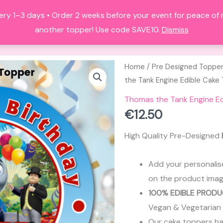
ery 1–3 days • Order 2 weeks before your event for peace of
HOME
ALL PRODUCTS
FAQS
A
another topper! Use code SAVE10.
Dismiss
Home
/
Pre Designed Toppe
the Tank Engine Edible Cake
Thomas the Tank Engine Ed
€
12.50
High Quality Pre-Designed
Add your personalis
on the product imag
100% EDIBLE PRODU
Vegan & Vegetarian
Our cake toppers have