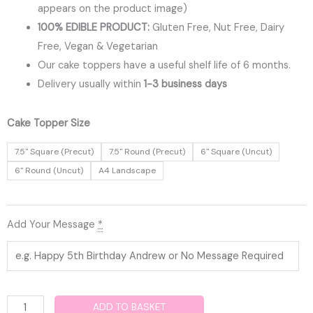
appears on the product image)
100% EDIBLE PRODUCT:
Gluten Free, Nut Free, Dairy
Free, Vegan & Vegetarian
Our cake toppers have a useful shelf life of 6 months.
Delivery usually within
1-3 business days
Squid
Cake Topper Size
Game
7.5" Square (Precut)
7.5" Round (Precut)
6" Square (Uncut)
Edible
6" Round (Uncut)
A4 Landscape
Cake
Topper
quantity
Add Your Message
*
ADD TO BASKET