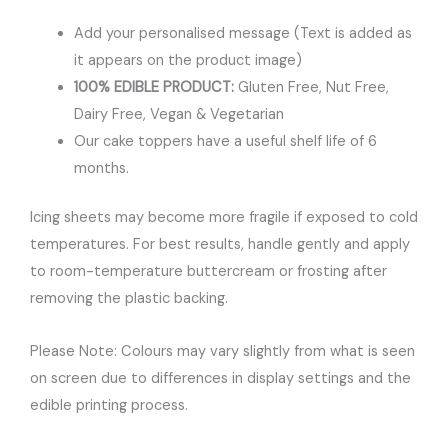
Add your personalised message (Text is added as
it appears on the product image)
100% EDIBLE PRODUCT:
Gluten Free, Nut Free,
Dairy Free, Vegan & Vegetarian
Our cake toppers have a useful shelf life of 6
months.
Icing sheets may become more fragile if exposed to cold
temperatures. For best results, handle gently and apply
to room-temperature buttercream or frosting after
removing the plastic backing.
Please Note: Colours may vary slightly from what is seen
on screen due to differences in display settings and the
edible printing process.