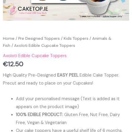
Home
/
Pre Designed Toppers
/
Kids Toppers
/
Animals &
Fish
/ Axoloti Edible Cupcake Toppers
Axoloti Edible Cupcake Toppers
€
12.50
High Quality Pre-Designed
EASY PEEL
Edible Cake Topper.
Precut and ready to place on your Cupcakes!
Add your personalised message (Text is added as it
appears on the product image)
100% EDIBLE PRODUCT:
Gluten Free, Nut Free, Dairy
Free, Vegan & Vegetarian
Our cake toppers have a useful shelf life of 6 months.