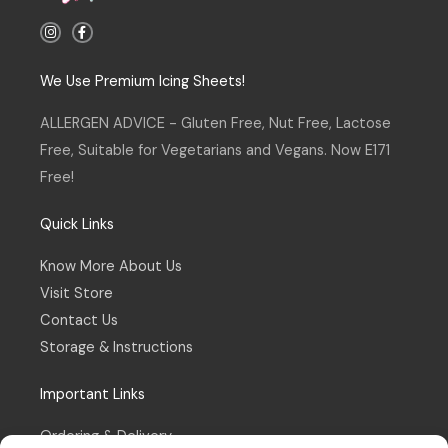
I
F
n
a
s
c
t
e
a
b
We Use Premium Icing Sheets!
g
o
r
o
a
k
ALLERGEN ADVICE - Gluten Free, Nut Free, Lactose
m
-
f
Free, Suitable for Vegetarians and Vegans. Now E171
Free!
Quick Links
Know More About Us
Visit Store
Contact Us
Storage & Instructions
Important Links
Ordering & Delivery