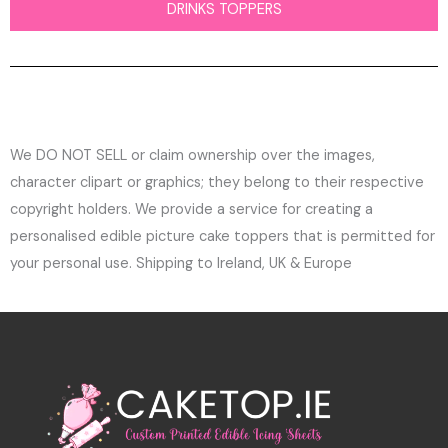
DRINKS TOPPERS
We DO NOT SELL or claim ownership over the images,
character clipart or graphics; they belong to their respective
copyright holders. We provide a service for creating a
personalised edible picture cake toppers that is permitted for
your personal use. Shipping to Ireland, UK & Europe