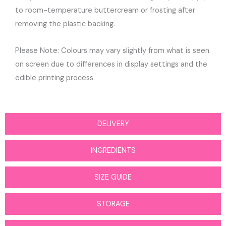
to room-temperature buttercream or frosting after
removing the plastic backing.
Please Note: Colours may vary slightly from what is seen
on screen due to differences in display settings and the
edible printing process.
DELIVERY
INGREDIENTS
SIZE GUIDE
STORAGE