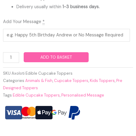
Delivery usually within
1-3 business days.
Axoloti
Add Your Message
*
Edible
Cupcake
Toppers
quantity
ADD TO BASKET
SKU
Axoloti Edible Cupcake Toppers
Categories
Animals & Fish
,
Cupcake Toppers
,
Kids Toppers
,
Pre
Designed Toppers
Tags
Edible Cupcake Toppers
,
Personalised Message