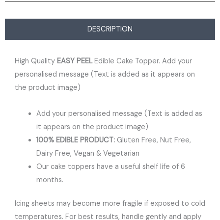
DESCRIPTION
High Quality
EASY PEEL
Edible Cake Topper. Add your
personalised message (Text is added as it appears on
the product image)
Add your personalised message (Text is added as
it appears on the product image)
100% EDIBLE PRODUCT:
Gluten Free, Nut Free,
Dairy Free, Vegan & Vegetarian
Our cake toppers have a useful shelf life of 6
months.
Icing sheets may become more fragile if exposed to cold
temperatures. For best results, handle gently and apply