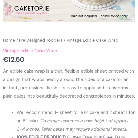
Home
/
Pre Designed Toppers
/ Vintage Edible Cake Wrap
Vintage Edible Cake Wrap
€
12.50
An edible cake wrap is a thin, flexible edible sheet printed with
a design that wraps neatly around the sides of a cake for an
instant, professional finish. It’s easy to apply and transforms
plain cakes into beautifully decorated centrepieces in minutes.
We reccommend: 1- sheet for a 6″ cake and 2 sheets for
an 8″ cake.
Coverage assumes a cake height of approx.
3-4 inches. Taller cakes may require additional sheets.
100% EDIBLE PRODUCT:
Gluten Free, Nut Free, Dairy