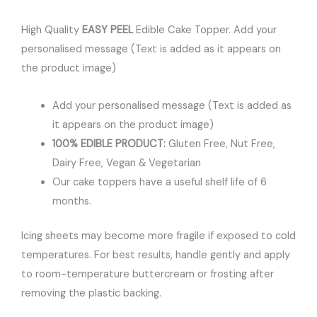
High Quality
EASY PEEL
Edible Cake Topper. Add your
personalised message (Text is added as it appears on
the product image)
Add your personalised message (Text is added as
it appears on the product image)
100% EDIBLE PRODUCT:
Gluten Free, Nut Free,
Dairy Free, Vegan & Vegetarian
Our cake toppers have a useful shelf life of 6
months.
Icing sheets may become more fragile if exposed to cold
temperatures. For best results, handle gently and apply
to room-temperature buttercream or frosting after
removing the plastic backing.