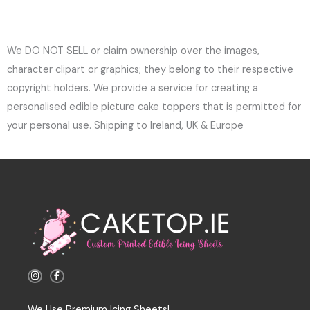
We DO NOT SELL or claim ownership over the images,
character clipart or graphics; they belong to their respective
copyright holders. We provide a service for creating a
personalised edible picture cake toppers that is permitted for
your personal use. Shipping to Ireland, UK & Europe
I
F
n
a
s
c
t
e
a
b
We Use Premium Icing Sheets!