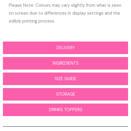
Please Note: Colours may vary slightly from what is seen
on screen due to differences in display settings and the
edible printing process.
DELIVERY
INGREDIENTS
SIZE GUIDE
STORAGE
DRINKS TOPPERS