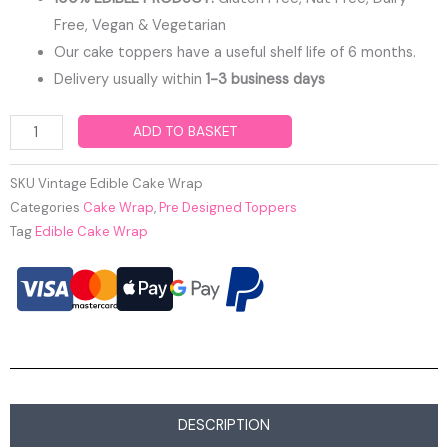
Free, Vegan & Vegetarian
Our cake toppers have a useful shelf life of 6 months.
Delivery usually within
1-3 business days
Vintage
ADD TO BASKET
Edible
Cake
SKU
Vintage Edible Cake Wrap
Wrap
Categories
Cake Wrap
,
Pre Designed Toppers
Tag
Edible Cake Wrap
quantity
DESCRIPTION