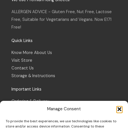
g
o
r
o
a
k
ALLERGEN ADVICE - Gluten Free, Nut Free, Lactose
m
-
f
Free, Suitable for Vegetarians and Vegans. Now E171
Free!
Quick Links
Know More About Us
Visit Store
Contact Us
Storage & Instructions
Important Links
Ordering & Delivery
Manage Consent
Refund & Returns Policy
Terms & Conditions
To provide the best experiences, we use technologies like cookies to
Privacy Policy
store and/or access device information. Consenting to these