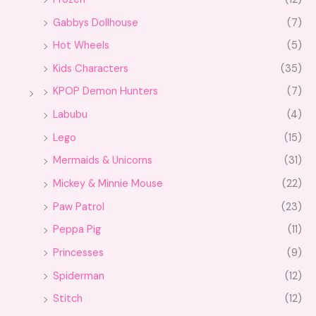
Gabbys Dollhouse
(7)
Hot Wheels
(5)
Kids Characters
(35)
KPOP Demon Hunters
(7)
Labubu
(4)
Lego
(15)
Mermaids & Unicorns
(31)
Mickey & Minnie Mouse
(22)
Paw Patrol
(23)
Peppa Pig
(11)
Princesses
(9)
Spiderman
(12)
Stitch
(12)