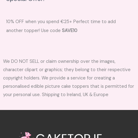
10% OFF when you spend €25+ Perfect time to add
another topper! Use code
SAVE10
We DO NOT SELL or claim ownership over the images,
character clipart or graphics; they belong to their respective
copyright holders. We provide a service for creating a
personalised edible picture cake toppers that is permitted for
your personal use. Shipping to Ireland, UK & Europe