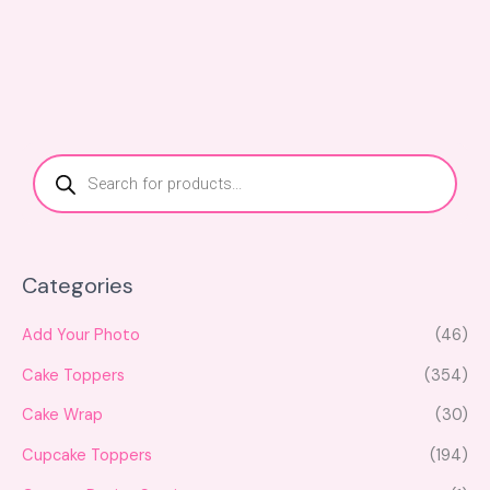
P
r
o
d
u
c
t
s
s
Categories
e
a
r
c
Add Your Photo
(46)
h
Cake Toppers
(354)
Cake Wrap
(30)
Cupcake Toppers
(194)