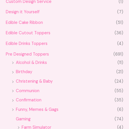
Custom Design Service
(1)
Design it Yourself
(7)
Edible Cake Ribbon
(51)
Edible Cutout Toppers
(36)
Edible Drinks Toppers
(4)
Pre Designed Toppers
(691)
Alcohol & Drinks
(11)
Birthday
(21)
Christening & Baby
(24)
Communion
(55)
Confirmation
(35)
Funny, Memes & Gags
(6)
Gaming
(74)
Farm Simulator
(4)