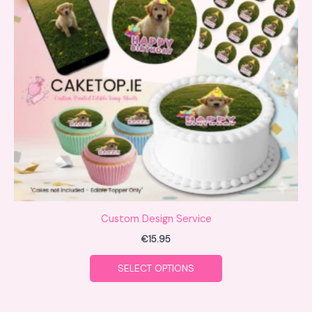
variants.
The
options
may
be
chosen
on
the
product
page
Custom Design Service
€
15.95
SELECT OPTIONS