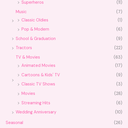
Superheros
(11)
Music
(7)
Classic Oldies
(1)
Pop & Modern
(6)
School & Graduation
(9)
Tractors
(22)
TV & Movies
(63)
Animated Movies
(17)
Cartoons & Kids' TV
(9)
Classic TV Shows
(3)
Movies
(28)
Streaming Hits
(6)
Wedding Anniversary
(10)
Seasonal
(26)