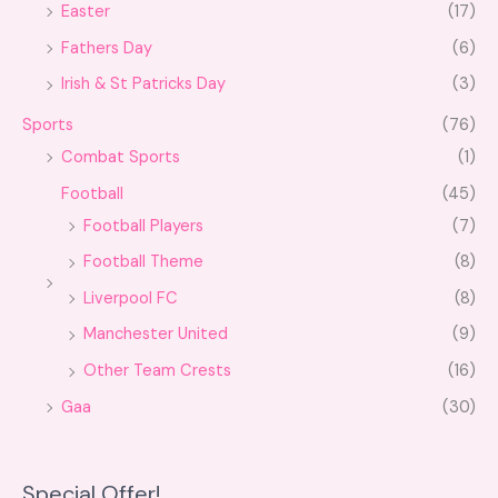
Easter
(17)
Fathers Day
(6)
Irish & St Patricks Day
(3)
Sports
(76)
Combat Sports
(1)
Football
(45)
Football Players
(7)
Football Theme
(8)
Liverpool FC
(8)
Manchester United
(9)
Other Team Crests
(16)
Gaa
(30)
Special Offer!