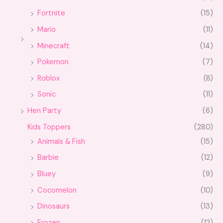
Fortnite
(15)
Mario
(11)
Minecraft
(14)
Pokemon
(7)
Roblox
(8)
Sonic
(11)
Hen Party
(6)
Kids Toppers
(280)
Animals & Fish
(15)
Barbie
(12)
Bluey
(9)
Cocomelon
(10)
Dinosaurs
(13)
Frozen
(12)