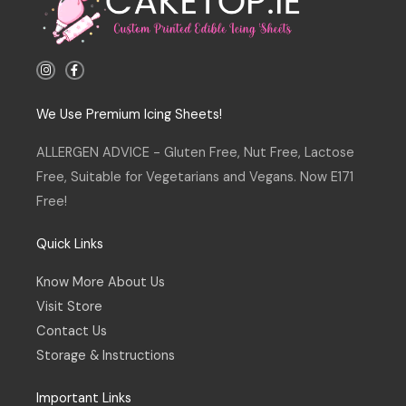
I
F
n
a
s
c
t
e
a
b
We Use Premium Icing Sheets!
g
o
r
o
a
k
ALLERGEN ADVICE - Gluten Free, Nut Free, Lactose
m
-
f
Free, Suitable for Vegetarians and Vegans. Now E171
Free!
Quick Links
Know More About Us
Visit Store
Contact Us
Storage & Instructions
Important Links