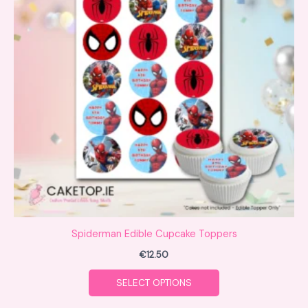
multiple
variants.
The
options
may
be
chosen
on
the
product
page
Spiderman Edible Cupcake Toppers
€
12.50
SELECT OPTIONS