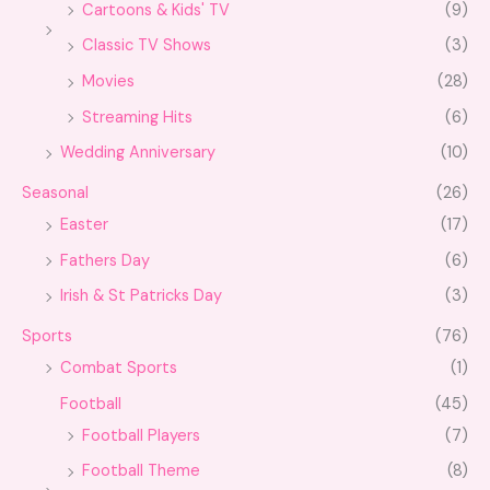
Cartoons & Kids' TV
(9)
Classic TV Shows
(3)
Movies
(28)
Streaming Hits
(6)
Wedding Anniversary
(10)
Seasonal
(26)
Easter
(17)
Fathers Day
(6)
Irish & St Patricks Day
(3)
Sports
(76)
Combat Sports
(1)
Football
(45)
Football Players
(7)
Football Theme
(8)