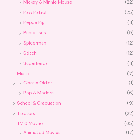
Mickey & Minnie Mouse
(22)
Paw Patrol
(23)
Peppa Pig
(11)
Princesses
(9)
Spiderman
(12)
Stitch
(12)
Superheros
(11)
Music
(7)
Classic Oldies
(1)
Pop & Modern
(6)
School & Graduation
(9)
Tractors
(22)
TV & Movies
(63)
Animated Movies
(17)