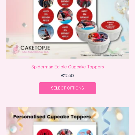
be
chosen
on
the
product
page
Spiderman Edible Cupcake Toppers
€
12.50
SELECT OPTIONS
This
product
has