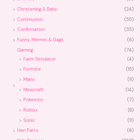
Christening & Baby
(24)
Communion
(55)
Confirmation
(35)
Funny, Memes & Gags
(6)
Gaming
(74)
Farm Simulator
(4)
Fortnite
(15)
Mario
(11)
Minecraft
(14)
Pokemon
(7)
Roblox
(8)
Sonic
(11)
Hen Party
(6)