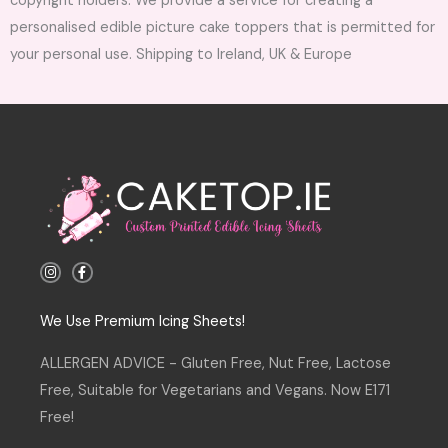
copyright holders. We provide a service for creating a
personalised edible picture cake toppers that is permitted for
your personal use. Shipping to Ireland, UK & Europe
I
F
n
a
s
c
t
e
a
b
We Use Premium Icing Sheets!
g
o
r
o
a
k
ALLERGEN ADVICE - Gluten Free, Nut Free, Lactose
m
-
f
Free, Suitable for Vegetarians and Vegans. Now E171
Free!