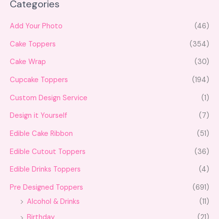
Categories
e
a
r
c
Add Your Photo
(46)
h
Cake Toppers
(354)
Cake Wrap
(30)
Cupcake Toppers
(194)
Custom Design Service
(1)
Design it Yourself
(7)
Edible Cake Ribbon
(51)
Edible Cutout Toppers
(36)
Edible Drinks Toppers
(4)
Pre Designed Toppers
(691)
Alcohol & Drinks
(11)
Birthday
(21)