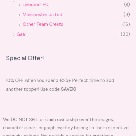
Liverpool FC
(8)
Manchester United
(9)
Other Team Crests
(16)
Gaa
(30)
Special Offer!
10% OFF when you spend €25+ Perfect time to add
another topper! Use code
SAVE10
We DO NOT SELL or claim ownership over the images,
character clipart or graphics; they belong to their respective