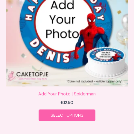
variants.
The
options
may
be
chosen
on
the
product
page
Add Your Photo | Spiderman
€
12.50
SELECT OPTIONS