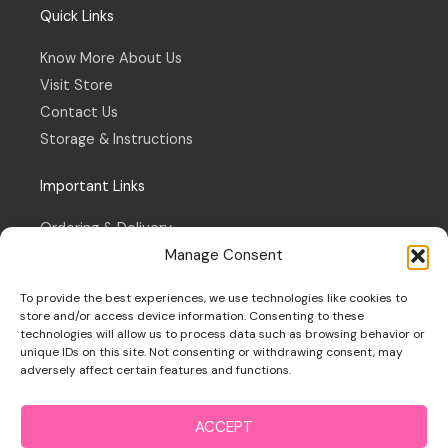
Quick Links
Know More About Us
Visit Store
Contact Us
Storage & Instructions
Important Links
Ordering & Delivery
Manage Consent
Refund & Returns Policy
Terms & Conditions
To provide the best experiences, we use technologies like cookies to
Privacy Policy
store and/or access device information. Consenting to these
technologies will allow us to process data such as browsing behavior or
Cookie Policy
unique IDs on this site. Not consenting or withdrawing consent, may
adversely affect certain features and functions.
ACCEPT