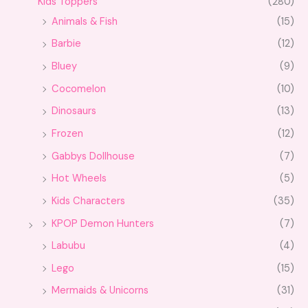
Kids Toppers
(280)
Animals & Fish
(15)
Barbie
(12)
Bluey
(9)
Cocomelon
(10)
Dinosaurs
(13)
Frozen
(12)
Gabbys Dollhouse
(7)
Hot Wheels
(5)
Kids Characters
(35)
KPOP Demon Hunters
(7)
Labubu
(4)
Lego
(15)
Mermaids & Unicorns
(31)